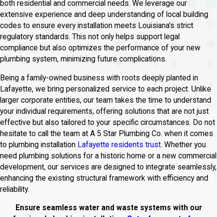
both residential and commercial needs. We leverage our
extensive experience and deep understanding of local building
codes to ensure every installation meets Louisiana's strict
regulatory standards. This not only helps support legal
compliance but also optimizes the performance of your new
plumbing system, minimizing future complications.
Being a family-owned business with roots deeply planted in
Lafayette, we bring personalized service to each project. Unlike
larger corporate entities, our team takes the time to understand
your individual requirements, offering solutions that are not just
effective but also tailored to your specific circumstances. Do not
hesitate to call the team at A 5 Star Plumbing Co. when it comes
to plumbing installation
Lafayette residents trust.
Whether you
need plumbing solutions for a historic home or a new commercial
development, our services are designed to integrate seamlessly,
enhancing the existing structural framework with efficiency and
reliability.
Ensure seamless water and waste systems with our