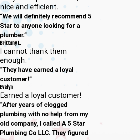
nice and efficient.
“We will definitely recommend 5
Star to anyone looking for a
plumber.”
Brittany L.
I cannot thank them
enough.
“They have earned a loyal
customer!”
Evelyn
Earned a loyal customer!
“After years of clogged
plumbing with no help from my
old company, I called A 5 Star
Plumbing Co LLC. They figured