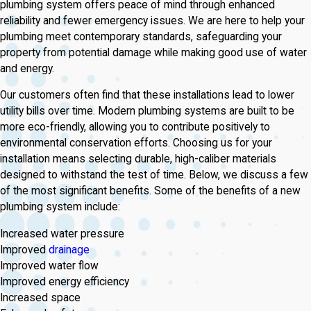
plumbing system offers peace of mind through enhanced
reliability and fewer emergency issues. We are here to help your
plumbing meet contemporary standards, safeguarding your
property from potential damage while making good use of water
and energy.
Our customers often find that these installations lead to lower
utility bills over time. Modern plumbing systems are built to be
more eco-friendly, allowing you to contribute positively to
environmental conservation efforts. Choosing us for your
installation means selecting durable, high-caliber materials
designed to withstand the test of time. Below, we discuss a few
of the most significant benefits. Some of the benefits of a new
plumbing system include:
Increased water pressure
Improved
drainage
Improved water flow
Improved energy efficiency
Increased space