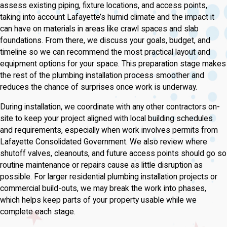
assess existing piping, fixture locations, and access points,
taking into account Lafayette’s humid climate and the impact it
can have on materials in areas like crawl spaces and slab
foundations. From there, we discuss your goals, budget, and
timeline so we can recommend the most practical layout and
equipment options for your space. This preparation stage makes
the rest of the plumbing installation process smoother and
reduces the chance of surprises once work is underway.
During installation, we coordinate with any other contractors on-
site to keep your project aligned with local building schedules
and requirements, especially when work involves permits from
Lafayette Consolidated Government. We also review where
shutoff valves, cleanouts, and future access points should go so
routine maintenance or repairs cause as little disruption as
possible. For larger residential plumbing installation projects or
commercial build-outs, we may break the work into phases,
which helps keep parts of your property usable while we
complete each stage.