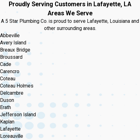
Proudly Serving Customers in Lafayette, LA
Areas We Serve
A 5 Star Plumbing Co. is proud to serve Lafayette, Louisiana and
other surrounding areas.
Abbeville
Avery Island
Breaux Bridge
Broussard
Cade
Carencro
Coteau
Coteau Holmes
Delcambre
Duson
Erath
Jefferson Island
Kaplan
Lafayette
Loreauville