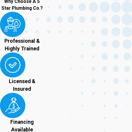
Why Choose A 5
Star Plumbing Co.?
Professional &
Highly Trained
Licensed &
Insured
Financing
Available