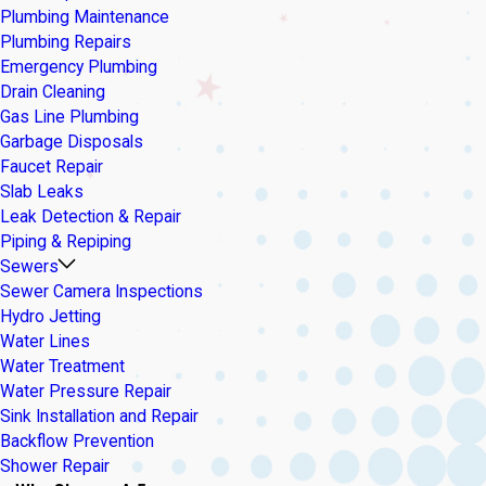
Plumbing Maintenance
Plumbing Repairs
Emergency Plumbing
Drain Cleaning
Gas Line Plumbing
Garbage Disposals
Faucet Repair
Slab Leaks
Leak Detection & Repair
Piping & Repiping
Sewers
Sewer Camera Inspections
Hydro Jetting
Water Lines
Water Treatment
Water Pressure Repair
Sink Installation and Repair
Backflow Prevention
Shower Repair