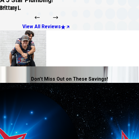
Brittany L.
View All Reviews
Don’t Miss Out on These Savings!