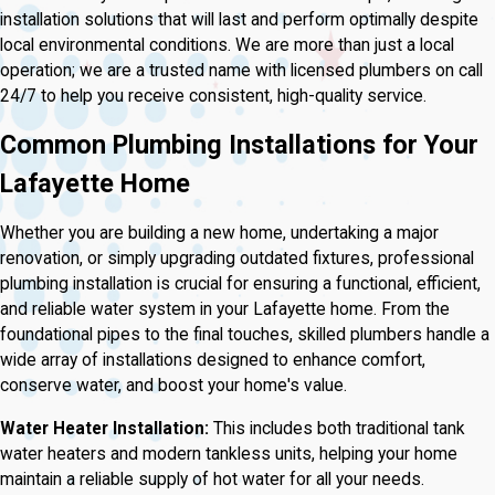
installation solutions that will last and perform optimally despite
local environmental conditions. We are more than just a local
operation; we are a trusted name with licensed plumbers on call
24/7 to help you receive consistent, high-quality service.
Common Plumbing Installations for Your
Lafayette Home
Whether you are building a new home, undertaking a major
renovation, or simply upgrading outdated fixtures, professional
plumbing installation is crucial for ensuring a functional, efficient,
and reliable water system in your Lafayette home. From the
foundational pipes to the final touches, skilled plumbers handle a
wide array of installations designed to enhance comfort,
conserve water, and boost your home's value.
Water Heater Installation:
This includes both traditional tank
water heaters and modern tankless units, helping your home
maintain a reliable supply of hot water for all your needs.