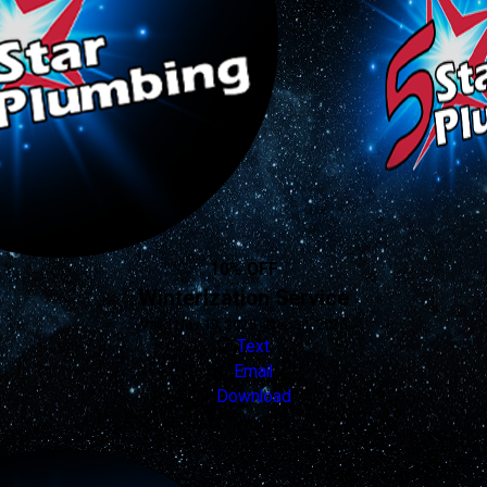
10% OFF
Winterization Service
Valid Nov 19, 2025 - Dec 31, 2026
Text
Email
Download