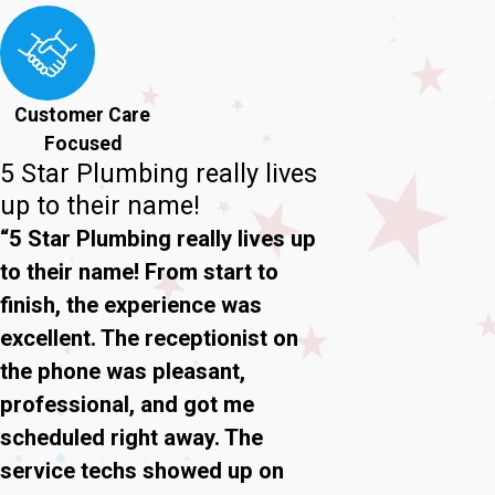
Customer Care
Focused
5 Star Plumbing really lives
up to their name!
“5 Star Plumbing really lives up
to their name! From start to
finish, the experience was
excellent. The receptionist on
the phone was pleasant,
professional, and got me
scheduled right away. The
service techs showed up on