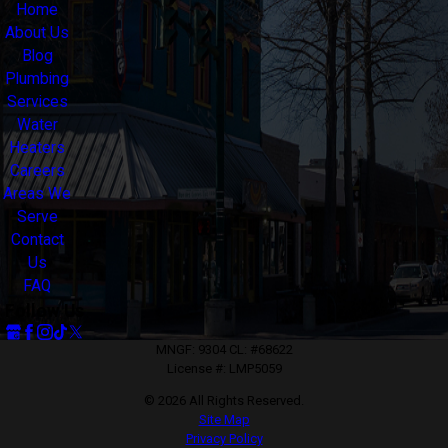
Home
About Us
Blog
Plumbing
Services
Water
Heaters
Careers
Areas We
Serve
Contact
Us
FAQ
Follow Us
MNGF: 9304 CL: #68622
License #: LMP5059
© 2026 All Rights Reserved.
Site Map
Privacy Policy