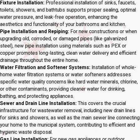
Fixture Installation:
Professional installation of sinks, faucets,
toilets, showers, and bathtubs supports proper sealing, optimal
water pressure, and leak-free operation, enhancing the
aesthetics and functionality of your bathrooms and kitchen.
Pipe Installation and Repiping:
For new constructions or when
upgrading old, corroded, or damaged pipes (like galvanized
steel), new pipe installation using materials such as PEX or
copper promotes long-lasting, clean water delivery and efficient
drainage throughout the entire home.
Water Filtration and Softener Systems:
Installation of whole-
home water filtration systems or water softeners addresses
specific water quality concerns like hard water minerals, chlorine,
or other contaminants, providing cleaner water for drinking,
bathing, and protecting appliances.
Sewer and Drain Line Installation:
This covers the crucial
infrastructure for wastewater removal, including new drain lines
for sinks and showers, as well as the main sewer line connecting
your home to the municipal system, contributing to efficient and
hygienic waste disposal.
Gas Line Installation:
For new gas appliances or outdoor