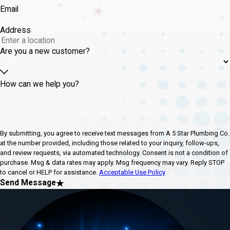
Email
Address
Are you a new customer?
How can we help you?
By submitting, you agree to receive text messages from A 5 Star Plumbing Co.
at the number provided, including those related to your inquiry, follow-ups,
and review requests, via automated technology. Consent is not a condition of
purchase. Msg & data rates may apply. Msg frequency may vary. Reply STOP
to cancel or HELP for assistance.
Acceptable Use Policy
Send Message