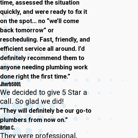
time, assessed the situation
quickly, and were ready to fix it
on the spot… no “we’ll come
back tomorrow” or
rescheduling. Fast, friendly, and
efficient service all around. I’d
definitely recommend them to
anyone needing plumbing work
done right the first time.”
Jherb5001
We decided to give 5 Star a
call. So glad we did!
“They will definitely be our go-to
plumbers from now on.”
Brian C.
They were professional,