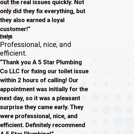
out the real issues quickly. Not
only did they fix everything, but
they also earned a loyal
customer!”
Evelyn
Professional, nice, and
efficient.
“Thank you A 5 Star Plumbing
Co LLC for fixing our toilet issue
within 2 hours of calling! Our
appointment was initially for the
next day, so it was a pleasant
surprise they came early. They
were professional, nice, and
efficient. Definitely recommend
A 5 Star Plumbing!”