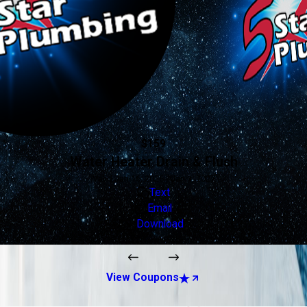
$159
Water Heater Drain & Flush
Valid Jan 16, 2026 - Jan 1, 2027
Text
Email
Download
View Coupons