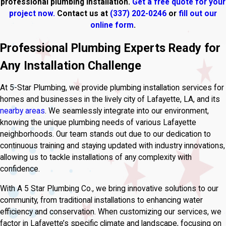
professional plumbing installation.
Get a free quote for your
project now.
Contact us at
(337) 202-0246
or
fill out our
online form
.
Professional Plumbing Experts Ready for
Any Installation Challenge
At 5-Star Plumbing, we provide plumbing installation services for
homes and businesses in the lively city of Lafayette, LA, and its
nearby areas
. We seamlessly integrate into our environment,
knowing the unique plumbing needs of various Lafayette
neighborhoods. Our team stands out due to our dedication to
continuous training and staying updated with industry innovations,
allowing us to tackle installations of any complexity with
confidence.
With A 5 Star Plumbing Co., we bring innovative solutions to our
community, from traditional installations to enhancing water
efficiency and conservation. When customizing our services, we
factor in Lafayette’s specific climate and landscape, focusing on