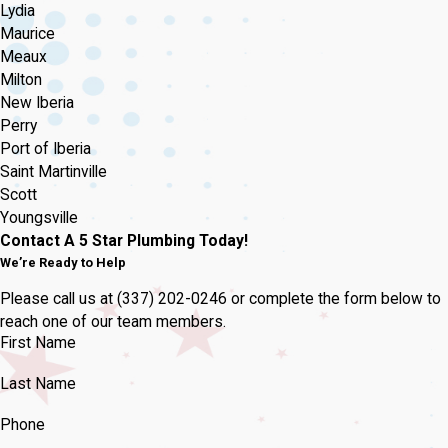
Lydia
Maurice
Meaux
Milton
New Iberia
Perry
Port of Iberia
Saint Martinville
Scott
Youngsville
Contact A 5 Star Plumbing Today!
We’re Ready to Help
Please call us at
(337) 202-0246
or complete the form below to
reach one of our team members.
First Name
Last Name
Phone