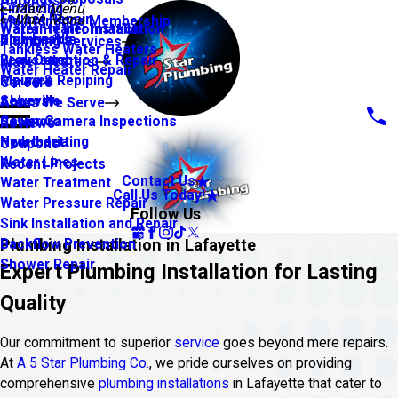
About Us
Financing
Main Menu
Faucet Repair
Main Menu
Maintenance Membership
Warranty Information
Water Heater Installation
Slab Leaks
Youngsville
Plumbing Services
Tankless Water Heaters
Leak Detection & Repair
Broussard
Water Heaters
Water Heater Repair
Piping & Repiping
Maurice
Careers
Sewers
Abbeville
Areas We Serve
Sewer Camera Inspections
Carencro
Reviews
Hydro Jetting
New Iberia
Coupons
Water Lines
Recent Projects
Contact Us
Water Treatment
Call Us Today!
Water Pressure Repair
Follow Us
Sink Installation and Repair
Plumbing Installation in Lafayette
Backflow Prevention
Shower Repair
Expert Plumbing Installation for Lasting
Quality
Our commitment to superior
service
goes beyond mere repairs.
At
A 5 Star Plumbing Co.
, we pride ourselves on providing
comprehensive
plumbing installations
in Lafayette that cater to