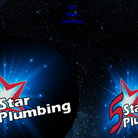
Valid Nov 19, 2025 - Dec 31, 2026
Text
Email
Download