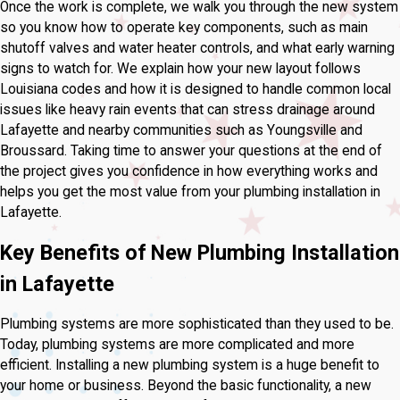
Once the work is complete, we walk you through the new system
so you know how to operate key components, such as main
shutoff valves and water heater controls, and what early warning
signs to watch for. We explain how your new layout follows
Louisiana codes and how it is designed to handle common local
issues like heavy rain events that can stress drainage around
Lafayette and nearby communities such as Youngsville and
Broussard. Taking time to answer your questions at the end of
the project gives you confidence in how everything works and
helps you get the most value from your plumbing installation in
Lafayette.
Key Benefits of New Plumbing Installation
in Lafayette
Plumbing systems are more sophisticated than they used to be.
Today, plumbing systems are more complicated and more
efficient. Installing a new plumbing system is a huge benefit to
your home or business. Beyond the basic functionality, a new