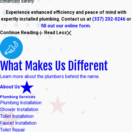
Enhanced safety
Experience enhanced efficiency and peace of mind with
expertly installed plumbing. Contact us at
(337) 202-0246
or
fill out our online form
.
Continue Reading
Read Less
What Makes Us Different
Learn more about the plumbers behind the name.
About Us
Plumbing Services
Plumbing Installation
Shower Installation
Toilet Installation
Faucet Installation
Toilet Repair