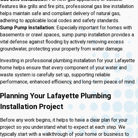
features like grills and fire pits, professional gas line installation
helps maintain safe and compliant delivery of natural gas,
adhering to applicable local codes and safety standards.
Sump Pump Installation:
Especially important for homes with
basements or crawl spaces, sump pump installation provides a
vital defense against flooding by actively removing excess
groundwater, protecting your property from water damage.
Investing in professional plumbing installation for your Lafayette
home helps ensure that every component of your water and
waste system is carefully set up, supporting reliable
performance, enhanced efficiency, and long-term peace of mind.
Planning Your Lafayette Plumbing
Installation Project
Before any work begins, it helps to have a clear plan for your
project so you understand what to expect at each step. We
typically start with a walkthrough of your home or business to