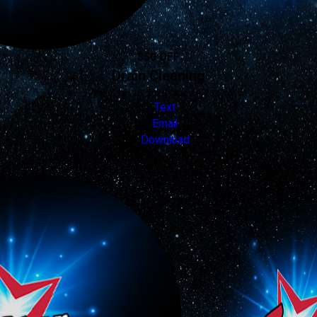
$50 OFF
Drain Cleaning
Valid Jan 16, 2026 - Jan 16, 2027
Text
Email
Download