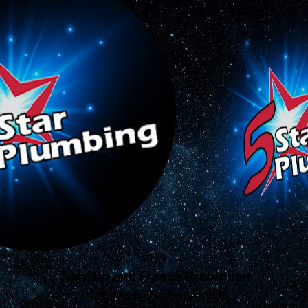
$129
Tune Up and Freeze Protection
*Limited winter rush slots*