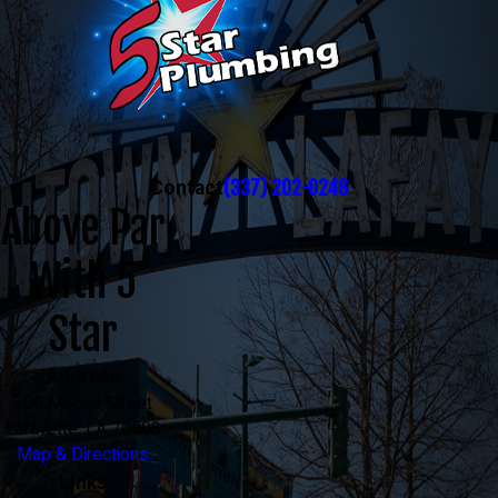
(337) 202-0246
Contact
Above Par
With 5
Star
Address
300 Mecca Street
Lafayette, LA 70508
Map & Directions
Links