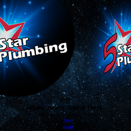
$159
Water Heater Drain & Flush
Valid Jan 16, 2026 - Jan 1, 2027
Text
Email