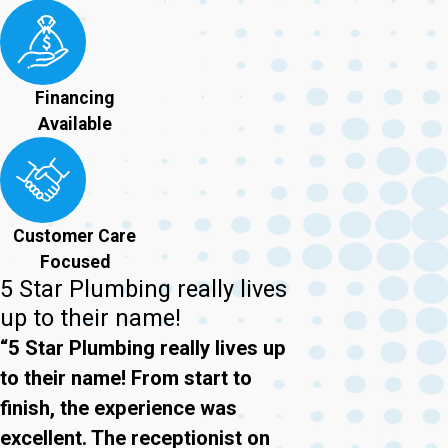
Financing
Available
Customer Care
Focused
5 Star Plumbing really lives
up to their name!
“5 Star Plumbing really lives up
to their name! From start to
finish, the experience was
excellent. The receptionist on