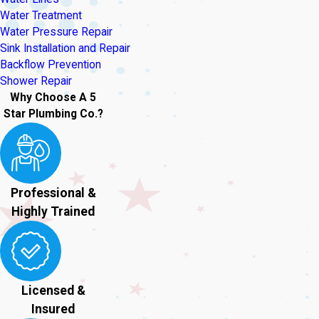
Water Treatment
Water Pressure Repair
Sink Installation and Repair
Backflow Prevention
Shower Repair
Why Choose A 5
Star Plumbing Co.?
Professional &
Highly Trained
Licensed &
Insured