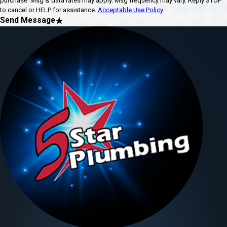
purchase. Msg & data rates may apply. Msg frequency may vary. Reply STOP
to cancel or HELP for assistance.
Acceptable Use Policy
Send Message