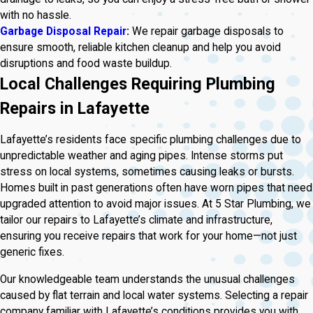
with no hassle.
Garbage Disposal Repair
:
We repair garbage disposals to
ensure smooth, reliable kitchen cleanup and help you avoid
disruptions and food waste buildup.
Local Challenges Requiring Plumbing
Repairs in Lafayette
Lafayette’s residents face specific plumbing challenges due to
unpredictable weather and aging pipes. Intense storms put
stress on local systems, sometimes causing leaks or bursts.
Homes built in past generations often have worn pipes that need
upgraded attention to avoid major issues. At 5 Star Plumbing, we
tailor our repairs to Lafayette’s climate and infrastructure,
ensuring you receive repairs that work for your home—not just
generic fixes.
Our knowledgeable team understands the unusual challenges
caused by flat terrain and local water systems. Selecting a repair
company familiar with Lafayette’s conditions provides you with