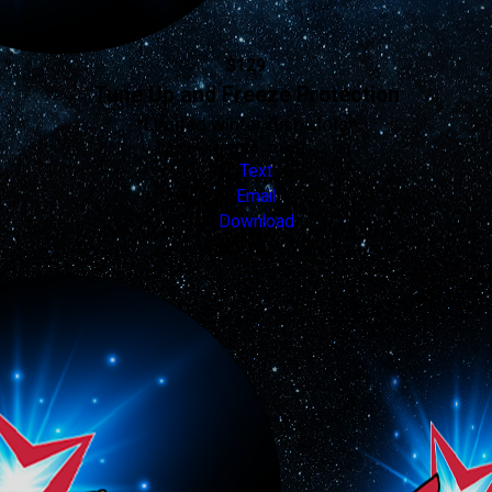
$129
Tune Up and Freeze Protection
*Limited winter rush slots*
Valid Nov 19, 2025 - Dec 31, 2026
Text
Email
Download