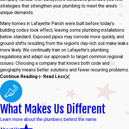
strategies that strengthen your plumbing to meet the area’s
unique demands.
Many homes in Lafayette Parish were built before today’s
building codes took effect, leaving some plumbing installations
below standard. Exposed pipes may corrode more quickly, and
ground shifts resulting from the region’s clay-rich soil make leaks
more likely. We continually train on Lafayette's plumbing
regulations and adapt our approach to target common regional
issues. Choosing a company that knows both code and
geography means better solutions and fewer recurring problems.
Continue Reading
Read Less
What Makes Us Different
Learn more about the plumbers behind the name.