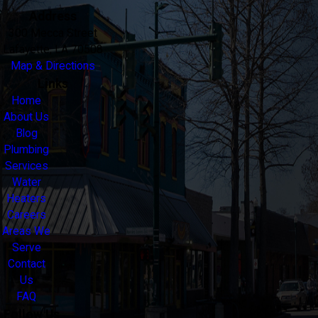
Address
300 Mecca Street
Lafayette, LA 70508
Map & Directions
Links
Home
About Us
Blog
Plumbing
Services
Water
Heaters
Careers
Areas We
Serve
Contact
Us
FAQ
Follow Us