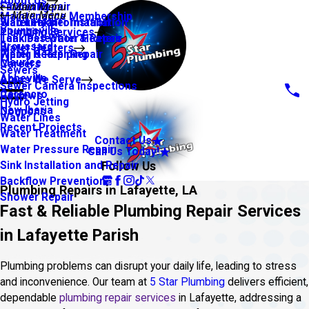
About Us
Financing
Faucet Repair
Main Menu
Main Menu
Maintenance Membership
Warranty Information
Slab Leaks
Water Heater Installation
Youngsville
Plumbing Services
Leak Detection & Repair
Tankless Water Heaters
Broussard
Water Heaters
Piping & Repiping
Water Heater Repair
Maurice
Careers
Sewers
Abbeville
Areas We Serve
Sewer Camera Inspections
Carencro
Reviews
Hydro Jetting
New Iberia
Coupons
Water Lines
Recent Projects
Water Treatment
Contact Us
Water Pressure Repair
Call Us Today!
Follow Us
Sink Installation and Repair
Backflow Prevention
Plumbing Repairs in Lafayette, LA
Shower Repair
Fast & Reliable Plumbing Repair Services
in Lafayette Parish
Plumbing problems can disrupt your daily life, leading to stress
and inconvenience. Our team at
5 Star Plumbing
delivers efficient,
dependable
plumbing repair services
in Lafayette, addressing a