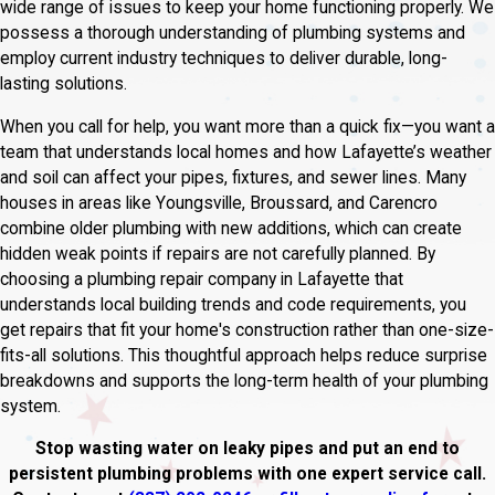
wide range of issues to keep your home functioning properly. We
possess a thorough understanding of plumbing systems and
employ current industry techniques to deliver durable, long-
lasting solutions.
When you call for help, you want more than a quick fix—you want a
team that understands local homes and how Lafayette’s weather
and soil can affect your pipes, fixtures, and sewer lines. Many
houses in areas like Youngsville, Broussard, and Carencro
combine older plumbing with new additions, which can create
hidden weak points if repairs are not carefully planned. By
choosing a plumbing repair company in Lafayette that
understands local building trends and code requirements, you
get repairs that fit your home's construction rather than one-size-
fits-all solutions. This thoughtful approach helps reduce surprise
breakdowns and supports the long-term health of your plumbing
system.
Stop wasting water on leaky pipes and put an end to
persistent plumbing problems with one expert service call.