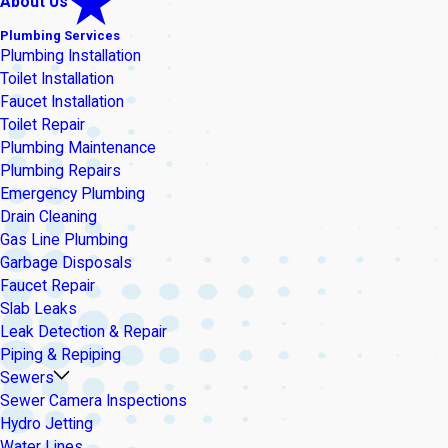
About Us
Plumbing Services
Plumbing Installation
Toilet Installation
Faucet Installation
Toilet Repair
Plumbing Maintenance
Plumbing Repairs
Emergency Plumbing
Drain Cleaning
Gas Line Plumbing
Garbage Disposals
Faucet Repair
Slab Leaks
Leak Detection & Repair
Piping & Repiping
Sewers
Sewer Camera Inspections
Hydro Jetting
Water Lines