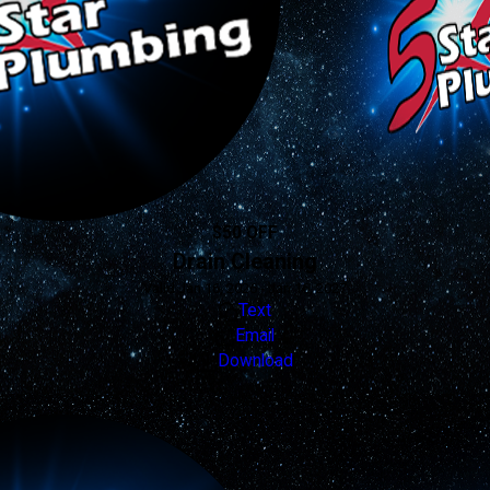
$50 OFF
Drain Cleaning
Valid Jan 16, 2026 - Jan 16, 2027
Text
Email
Download