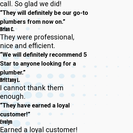
call. So glad we did!
“They will definitely be our go-to
plumbers from now on.”
Brian C.
They were professional,
nice and efficient.
“We will definitely recommend 5
Star to anyone looking for a
plumber.”
Brittany L.
I cannot thank them
enough.
“They have earned a loyal
customer!”
Evelyn
Earned a loyal customer!