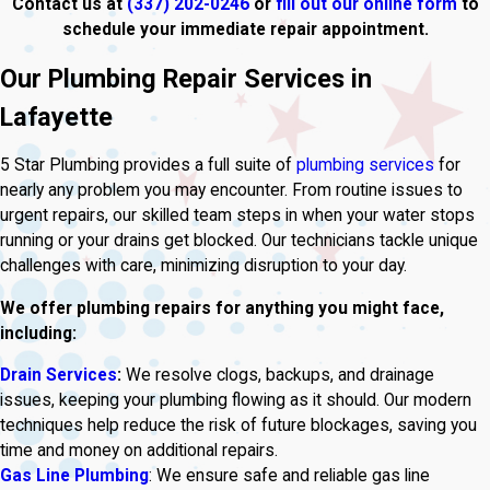
Contact us at
(337) 202-0246
or
fill out our online form
to
schedule your immediate repair appointment.
Our Plumbing Repair Services in
Lafayette
5 Star Plumbing provides a full suite of
plumbing services
for
nearly any problem you may encounter. From routine issues to
urgent repairs, our skilled team steps in when your water stops
running or your drains get blocked. Our technicians tackle unique
challenges with care, minimizing disruption to your day.
We offer plumbing repairs for anything you might face,
including:
Drain Services
:
We resolve clogs, backups, and drainage
issues, keeping your plumbing flowing as it should. Our modern
techniques help reduce the risk of future blockages, saving you
time and money on additional repairs.
Gas Line Plumbing
: We ensure safe and reliable gas line