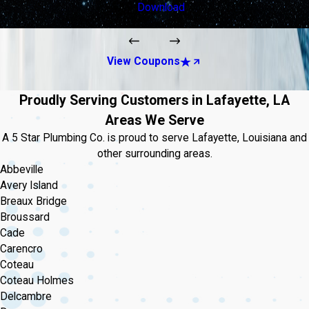
Download
View Coupons
Proudly Serving Customers in Lafayette, LA
Areas We Serve
A 5 Star Plumbing Co. is proud to serve Lafayette, Louisiana and
other surrounding areas.
Abbeville
Avery Island
Breaux Bridge
Broussard
Cade
Carencro
Coteau
Coteau Holmes
Delcambre