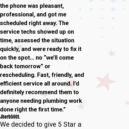
the phone was pleasant,
professional, and got me
scheduled right away. The
service techs showed up on
time, assessed the situation
quickly, and were ready to fix it
on the spot… no “we’ll come
back tomorrow” or
rescheduling. Fast, friendly, and
efficient service all around. I’d
definitely recommend them to
anyone needing plumbing work
done right the first time.”
Jherb5001
We decided to give 5 Star a