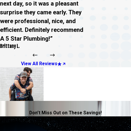
next day, so it was a pleasant
surprise they came early. They
were professional, nice, and
efficient. Definitely recommend
A 5 Star Plumbing!”
Brittany L.
View All Reviews
Don’t Miss Out on These Savings!