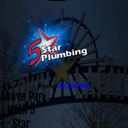
(337) 202-0246
Contact
Above Par
With 5
Star