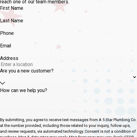
reach one of our team members.
First Name
Last Name
Phone
Email
Address
Are you a new customer?
How can we help you?
By submitting, you agree to receive text messages from A 5 Star Plumbing Co.
at the number provided, including those related to your inquiry, follow-ups,
and review requests, via automated technology. Consent is not a condition of