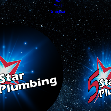
Text
Email
Download