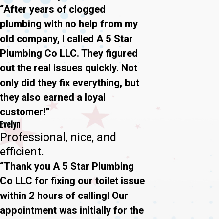
“After years of clogged
plumbing with no help from my
old company, I called A 5 Star
Plumbing Co LLC. They figured
out the real issues quickly. Not
only did they fix everything, but
they also earned a loyal
customer!”
Evelyn
Professional, nice, and
efficient.
“Thank you A 5 Star Plumbing
Co LLC for fixing our toilet issue
within 2 hours of calling! Our
appointment was initially for the