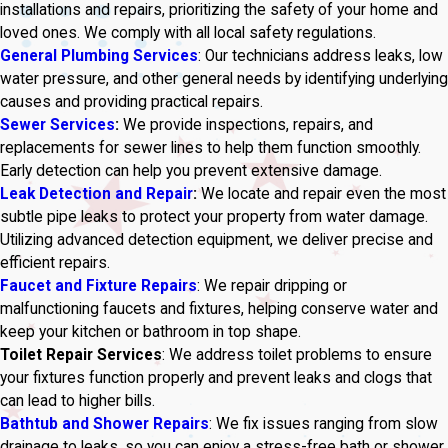
installations and repairs, prioritizing the safety of your home and
loved ones. We comply with all local safety regulations.
General Plumbing Services
: Our technicians address leaks, low
water pressure, and other general needs by identifying underlying
causes and providing practical repairs.
Sewer Services
:
We provide inspections, repairs, and
replacements for sewer lines to help them function smoothly.
Early detection can help you prevent extensive damage.
Leak Detection and Repair
:
We locate and repair even the most
subtle pipe leaks to protect your property from water damage.
Utilizing advanced detection equipment, we deliver precise and
efficient repairs.
Faucet and Fixture Repairs
: We repair dripping or
malfunctioning faucets and fixtures, helping conserve water and
keep your kitchen or bathroom in top shape.
Toilet Repair Services
: We address toilet problems to ensure
your fixtures function properly and prevent leaks and clogs that
can lead to higher bills.
Bathtub and Shower Repairs
: We fix issues ranging from slow
drainage to leaks, so you can enjoy a stress-free bath or shower