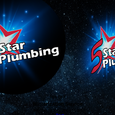
10% OFF
Winterization Service
Valid Nov 19, 2025 - Dec 31, 2026