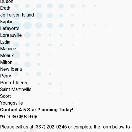
Duson
Erath
Jefferson Island
Kaplan
Lafayette
Loreauville
Lydia
Maurice
Meaux
Milton
New Iberia
Perry
Port of Iberia
Saint Martinville
Scott
Youngsville
Contact A 5 Star Plumbing Today!
We’re Ready to Help
Please call us at
(337) 202-0246
or complete the form below to