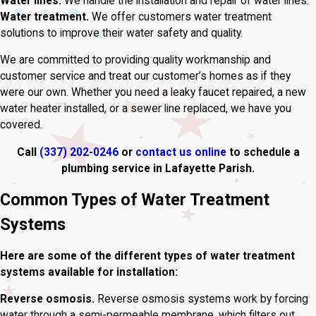
Water lines.
We handle the installation and repair of water lines.
Water treatment.
We offer customers water treatment
solutions to improve their water safety and quality.
We are committed to providing quality workmanship and
customer service and treat our customer’s homes as if they
were our own. Whether you need a leaky faucet repaired, a new
water heater installed, or a sewer line replaced, we have you
covered.
Call
(337) 202-0246
or
contact us online
to schedule a
plumbing service in Lafayette Parish.
Common Types of Water Treatment
Systems
Here are some of the different types of water treatment
systems available for installation:
Reverse osmosis.
Reverse osmosis systems work by forcing
water through a semi-permeable membrane, which filters out