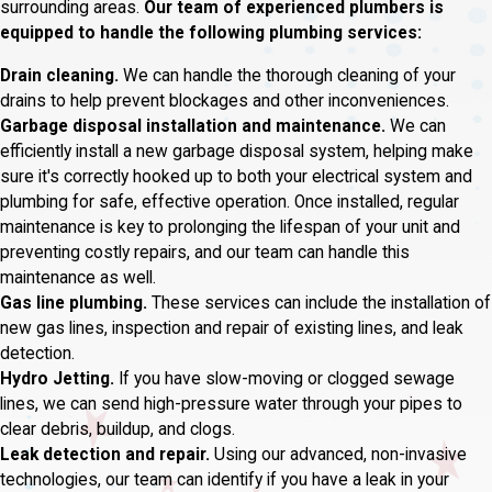
surrounding areas.
Our team of experienced plumbers is
equipped to handle the following plumbing services:
Drain cleaning.
We can handle the thorough cleaning of your
drains to help prevent blockages and other inconveniences.
Garbage disposal installation and maintenance.
We can
efficiently install a new garbage disposal system, helping make
sure it's correctly hooked up to both your electrical system and
plumbing for safe, effective operation. Once installed, regular
maintenance is key to prolonging the lifespan of your unit and
preventing costly repairs, and our team can handle this
maintenance as well.
Gas line plumbing.
These services can include the installation of
new gas lines, inspection and repair of existing lines, and leak
detection.
Hydro Jetting.
If you have slow-moving or clogged sewage
lines, we can send high-pressure water through your pipes to
clear debris, buildup, and clogs.
Leak detection and repair.
Using our advanced, non-invasive
technologies, our team can identify if you have a leak in your