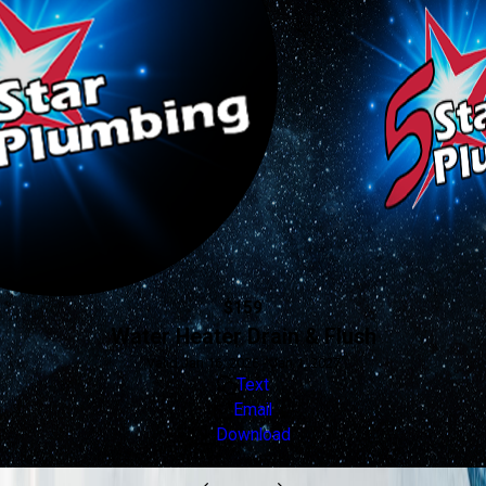
$159
Water Heater Drain & Flush
Valid Jan 16, 2026 - Jan 1, 2027
Text
Email
Download