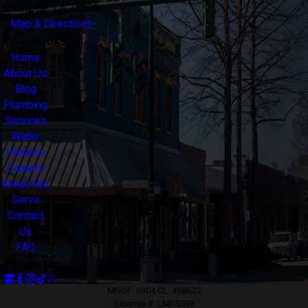
Lafayette, LA 70508
Map & Directions
Links
Home
About Us
Blog
Plumbing
Services
Water
Heaters
Careers
Areas We
Serve
Contact
Us
FAQ
Follow Us
MNGF: 9304 CL: #68622
License #: LMP5059