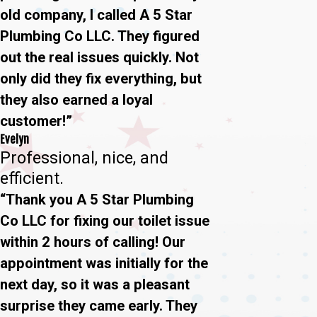
old company, I called A 5 Star
Plumbing Co LLC. They figured
out the real issues quickly. Not
only did they fix everything, but
they also earned a loyal
customer!”
Evelyn
Professional, nice, and
efficient.
“Thank you A 5 Star Plumbing
Co LLC for fixing our toilet issue
within 2 hours of calling! Our
appointment was initially for the
next day, so it was a pleasant
surprise they came early. They