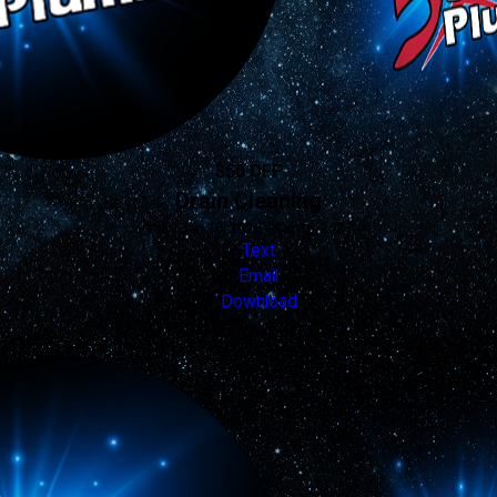
$50 OFF
Drain Cleaning
Valid Jan 16, 2026 - Jan 16, 2027
Text
Email
Download