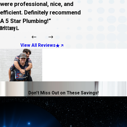
were professional, nice, and
efficient. Definitely recommend
A 5 Star Plumbing!”
Brittany L.
View All Reviews
Don’t Miss Out on These Savings!