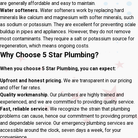
are generally affordable and easy to maintain.
Water softeners.
Water softeners work by replacing hard
minerals like calcium and magnesium with softer minerals, such
as sodium or potassium. They are excellent for preventing scale
buildup in pipes and appliances. However, they do not remove
most contaminants. They require a salt or potassium source for
regeneration, which means ongoing costs.
Why Choose 5 Star Plumbing?
When you choose 5 Star Plumbing, you can expect:
Upfront and honest pricing.
We are transparent in our pricing
and offer fair rates.
Quality workmanship.
Our plumbers are highly trained and
experienced, and we are committed to providing quality service.
Fast, reliable service.
We recognize the strain that plumbing
problems can cause, hence our commitment to providing prompt
and dependable service. Our emergency plumbing services are
accessible around the clock, seven days a week, for your
convenience.