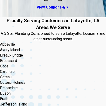
View Coupons
Proudly Serving Customers in Lafayette, LA
Areas We Serve
A 5 Star Plumbing Co. is proud to serve Lafayette, Louisiana and
other surrounding areas.
Abbeville
Avery Island
Breaux Bridge
Broussard
Cade
Carencro
Coteau
Coteau Holmes
Delcambre
Duson
Erath
Jefferson Island