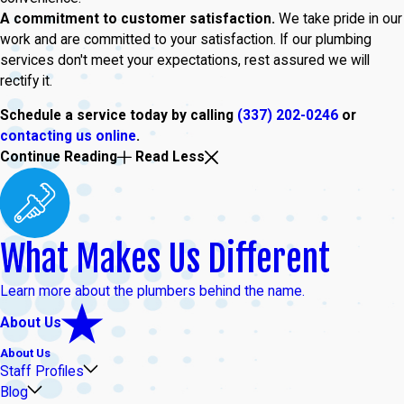
A commitment to customer satisfaction.
We take pride in our
work and are committed to your satisfaction. If our plumbing
services don't meet your expectations, rest assured we will
rectify it.
Schedule a service today by calling
(337) 202-0246
or
contacting us online
.
Continue Reading
Read Less
What Makes Us Different
Learn more about the plumbers behind the name.
About Us
About Us
Staff Profiles
Blog