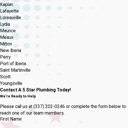
Kaplan
Lafayette
Loreauville
Lydia
Maurice
Meaux
Milton
New Iberia
Perry
Port of Iberia
Saint Martinville
Scott
Youngsville
Contact A 5 Star Plumbing Today!
We’re Ready to Help
Please call us at
(337) 202-0246
or complete the form below to
reach one of our team members.
First Name