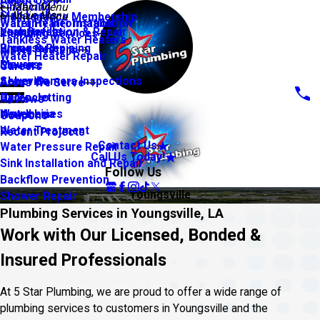
About Us
Financing
Main Menu
Slab Leaks
Main Menu
Maintenance Membership
Warranty Information
Water Heater Installation
Leak Detection & Repair
Youngsville
Plumbing Services
Tankless Water Heaters
Piping & Repiping
Broussard
Water Heaters
Water Heater Repair
Sewers
Maurice
Careers
Sewer Camera Inspections
Abbeville
Areas We Serve
Hydro Jetting
Carencro
Reviews
Water Lines
New Iberia
Coupons
Water Treatment
Recent Projects
Contact Us
Water Pressure Repair
Call Us Today!
Sink Installation and Repair
Follow Us
Backflow Prevention
Youngsville
Shower Repair
Plumbing Services in Youngsville, LA
Work with Our Licensed, Bonded &
Insured Professionals
At 5 Star Plumbing, we are proud to offer a wide range of
plumbing services to customers in Youngsville and the