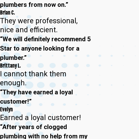
plumbers from now on.”
Brian C.
They were professional,
nice and efficient.
“We will definitely recommend 5
Star to anyone looking for a
plumber.”
Brittany L.
I cannot thank them
enough.
“They have earned a loyal
customer!”
Evelyn
Earned a loyal customer!
“After years of clogged
plumbing with no help from my