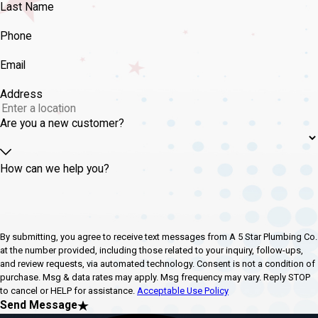
Last Name
Phone
Email
Address
Are you a new customer?
How can we help you?
By submitting, you agree to receive text messages from A 5 Star Plumbing Co.
at the number provided, including those related to your inquiry, follow-ups,
and review requests, via automated technology. Consent is not a condition of
purchase. Msg & data rates may apply. Msg frequency may vary. Reply STOP
to cancel or HELP for assistance.
Acceptable Use Policy
Send Message