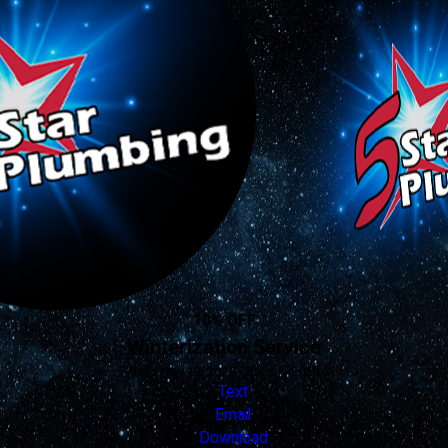
10% OFF
Winterization Service
Valid Nov 19, 2025 - Dec 31, 2026
Text
Email
Download