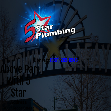
(337) 202-0246
Contact
Above Par
With 5
Star
Address
300 Mecca Street