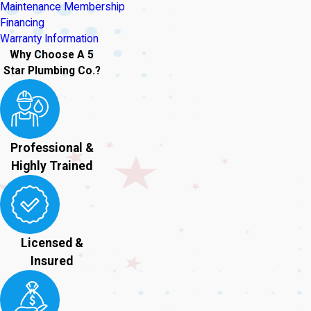
Maintenance Membership
Financing
Warranty Information
Why Choose A 5
Star Plumbing Co.?
Professional &
Highly Trained
Licensed &
Insured