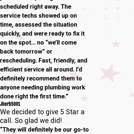
scheduled right away. The
service techs showed up on
time, assessed the situation
quickly, and were ready to fix it
on the spot… no “we’ll come
back tomorrow” or
rescheduling. Fast, friendly, and
efficient service all around. I’d
definitely recommend them to
anyone needing plumbing work
done right the first time.”
Jherb5001
We decided to give 5 Star a
call. So glad we did!
“They will definitely be our go-to