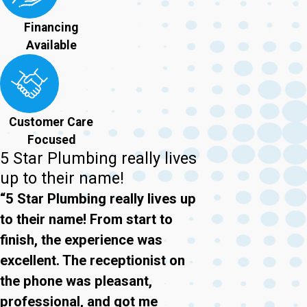
Financing
Available
Customer Care
Focused
5 Star Plumbing really lives
up to their name!
“5 Star Plumbing really lives up
to their name! From start to
finish, the experience was
excellent. The receptionist on
the phone was pleasant,
professional, and got me