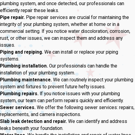
plumbing system, and once detected, our professionals can
efficiently repair these leaks.
Pipe repair.
Pipe repair services are crucial for maintaining the
integrity of your plumbing system, whether at home or in a
commercial setting. If you notice water discoloration, corrosion,
rust, or other issues, we can inspect them and address any
issues.
Piping and repiping.
We can install or replace your piping
systems.
Plumbing installation.
Our professionals can handle the
installation of your plumbing system.
Plumbing maintenance.
We can routinely inspect your plumbing
system and fixtures to prevent future hefty issues.
Plumbing repairs.
If you notice issues with your plumbing
system, our team can perform repairs quickly and efficiently.
Sewer services.
We offer the following sewer services: repairs,
replacements, and camera inspections.
Slab leak detection and repair.
We can identify and address
leaks beneath your foundation.