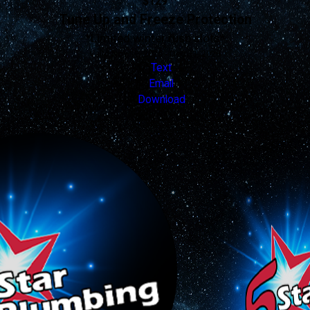
$129
Tune Up and Freeze Protection
*Limited winter rush slots*
Valid Nov 19, 2025 - Dec 31, 2026
Text
Email
Download