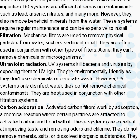
impurities. RO systems are efficient at removing contaminants
such as lead, arsenic, nitrates, and many more. However, they
also remove beneficial minerals from the water. These systems
require regular maintenance and can be expensive to install.
Filtration.
Mechanical filters are used to remove physical
particles from water, such as sediment or silt. They are often
used in conjunction with other types of filters. Alone, they can't
remove chemicals or microorganisms.
Ultraviolet radiation.
UV systems kill bacteria and viruses by
exposing them to UV light. They're environmentally friendly as
they don't use chemicals or generate waste. However, UV
systems only disinfect water; they do not remove chemical
contaminants. They are best used in conjunction with other
filtration systems.
Carbon adsorption.
Activated carbon filters work by adsorption,
a chemical reaction where certain particles are attracted to
activated carbon and bond with it. These systems are excellent
at improving taste and removing odors and chlorine. They do not
remove minerals, salts, or dissolved inorganic substances. They