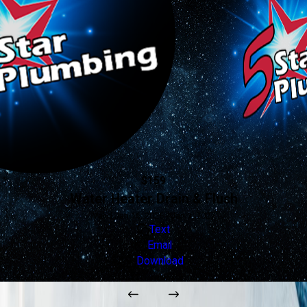
$159
Water Heater Drain & Flush
Valid Jan 16, 2026 - Jan 1, 2027
Text
Email
Download