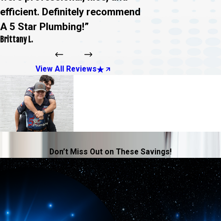
efficient. Definitely recommend
A 5 Star Plumbing!”
Brittany L.
View All Reviews
Don’t Miss Out on These Savings!