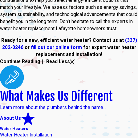
consultations to help you select energy-efficient options that
match your lifestyle. We assess factors such as energy savings,
system sustainability, and technological advancements that could
benefit you in the long term. Don't hesitate to call the experts in
water heater replacement Lafayette homeowners trust.
Ready for a new, efficient water heater? Contact us at
(337)
202-0246
or
fill out our online form
for expert water heater
replacement and installation!
Continue Reading
Read Less
What Makes Us Different
Learn more about the plumbers behind the name.
About Us
Water Heaters
Water Heater Installation