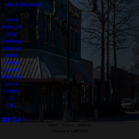
Map & Directions
Links
Home
About Us
Blog
Plumbing
Services
Water
Heaters
Careers
Areas We
Serve
Contact
Us
FAQ
Follow Us
MNGF: 9304 CL: #68622
License #: LMP5059