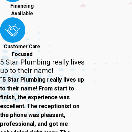
Financing
Available
Customer Care
Focused
5 Star Plumbing really lives
up to their name!
“5 Star Plumbing really lives up
to their name! From start to
finish, the experience was
excellent. The receptionist on
the phone was pleasant,
professional, and got me