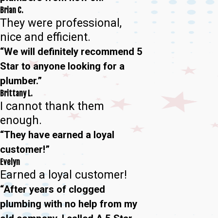
Brian C.
They were professional,
nice and efficient.
“We will definitely recommend 5
Star to anyone looking for a
plumber.”
Brittany L.
I cannot thank them
enough.
“They have earned a loyal
customer!”
Evelyn
Earned a loyal customer!
“After years of clogged
plumbing with no help from my