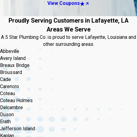
View Coupons
Proudly Serving Customers in Lafayette, LA
Areas We Serve
A 5 Star Plumbing Co. is proud to serve Lafayette, Louisiana and
other surrounding areas.
Abbeville
Avery Island
Breaux Bridge
Broussard
Cade
Carencro
Coteau
Coteau Holmes
Delcambre
Duson
Erath
Jefferson Island
Kaplan