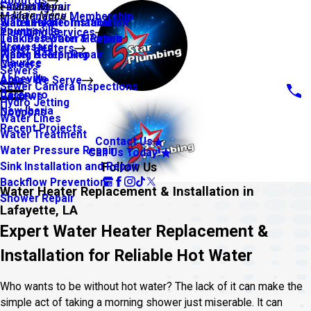
About Us
Financing
Faucet Repair
Main Menu
Main Menu
Maintenance Membership
Warranty Information
Slab Leaks
Water Heater Installation
Youngsville
Plumbing Services
Leak Detection & Repair
Tankless Water Heaters
Broussard
Water Heaters
Piping & Repiping
Water Heater Repair
Maurice
Careers
Sewers
Abbeville
Areas We Serve
Sewer Camera Inspections
Carencro
Reviews
Hydro Jetting
New Iberia
Coupons
Water Lines
Recent Projects
Water Treatment
Contact Us
Water Pressure Repair
Call Us Today!
Follow Us
Sink Installation and Repair
Backflow Prevention
Water Heater Replacement & Installation in
Shower Repair
Lafayette, LA
Expert Water Heater Replacement &
Installation for Reliable Hot Water
Who wants to be without hot water? The lack of it can make the
simple act of taking a morning shower just miserable. It can