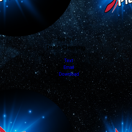
$50 OFF
Drain Cleaning
Valid Jan 16, 2026 - Jan 16, 2027
Text
Email
Download