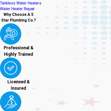
Tankless Water Heaters
Water Heater Repair
Why Choose A 5
Star Plumbing Co.?
Professional &
Highly Trained
Licensed &
Insured