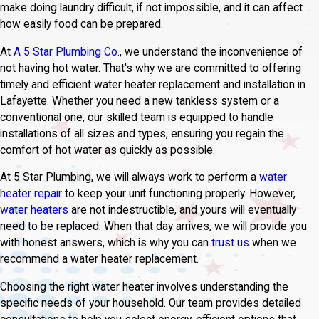
make doing laundry difficult, if not impossible, and it can affect
how easily food can be prepared.
At
A 5 Star Plumbing Co.
, we understand the inconvenience of
not having hot water. That's why we are committed to offering
timely and efficient water heater replacement and installation in
Lafayette. Whether you need a new tankless system or a
conventional one, our skilled team is equipped to handle
installations of all sizes and types, ensuring you regain the
comfort of hot water as quickly as possible.
At 5 Star Plumbing, we will always work to perform a
water
heater repair
to keep your unit functioning properly. However,
water heaters
are not indestructible, and yours will eventually
need to be replaced. When that day arrives, we will provide you
with honest answers, which is why you can
trust us
when we
recommend a water heater replacement.
Choosing the right water heater involves understanding the
specific needs of your household. Our team provides detailed