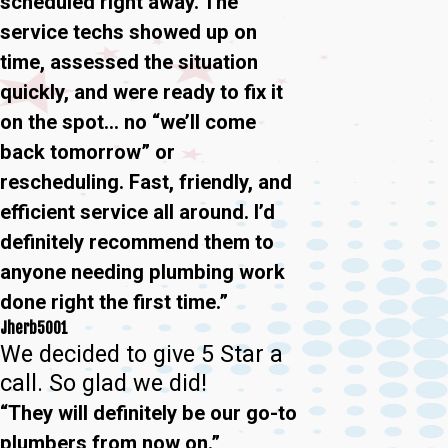
scheduled right away. The
service techs showed up on
time, assessed the situation
quickly, and were ready to fix it
on the spot… no “we’ll come
back tomorrow” or
rescheduling. Fast, friendly, and
efficient service all around. I’d
definitely recommend them to
anyone needing plumbing work
done right the first time.”
Jherb5001
We decided to give 5 Star a
call. So glad we did!
“They will definitely be our go-to
plumbers from now on.”