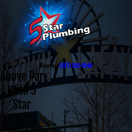
(337) 202-0246
Contact
Above Par
With 5
Star
Address
300 Mecca Street
Lafayette, LA 70508