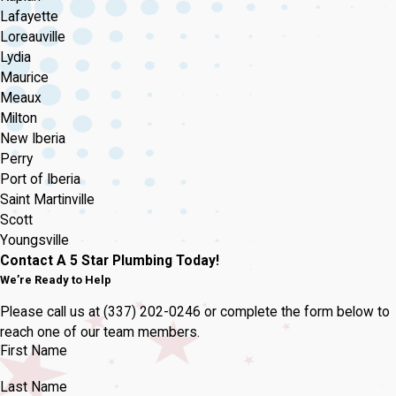
Lafayette
Loreauville
Lydia
Maurice
Meaux
Milton
New Iberia
Perry
Port of Iberia
Saint Martinville
Scott
Youngsville
Contact A 5 Star Plumbing Today!
We’re Ready to Help
Please call us at
(337) 202-0246
or complete the form below to
reach one of our team members.
First Name
Last Name