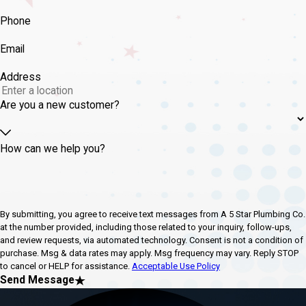
Phone
Email
Address
Are you a new customer?
How can we help you?
By submitting, you agree to receive text messages from A 5 Star Plumbing Co.
at the number provided, including those related to your inquiry, follow-ups,
and review requests, via automated technology. Consent is not a condition of
purchase. Msg & data rates may apply. Msg frequency may vary. Reply STOP
to cancel or HELP for assistance.
Acceptable Use Policy
Send Message