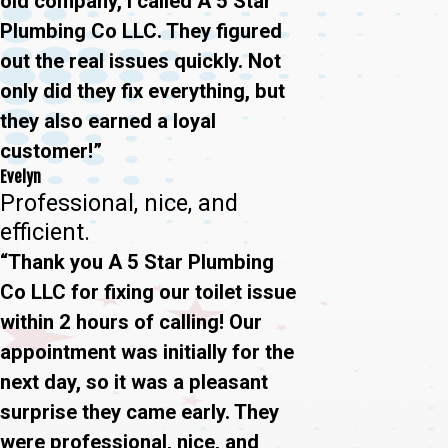
old company, I called A 5 Star
Plumbing Co LLC. They figured
out the real issues quickly. Not
only did they fix everything, but
they also earned a loyal
customer!”
Evelyn
Professional, nice, and
efficient.
“Thank you A 5 Star Plumbing
Co LLC for fixing our toilet issue
within 2 hours of calling! Our
appointment was initially for the
next day, so it was a pleasant
surprise they came early. They
were professional, nice, and