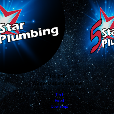
10% OFF
Winterization Service
Valid Nov 19, 2025 - Dec 31, 2026
Text
Email
Download