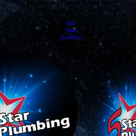
Tune Up and Freeze Protection
*Limited winter rush slots*
Valid Nov 19, 2025 - Dec 31, 2026
Text
Email
Download