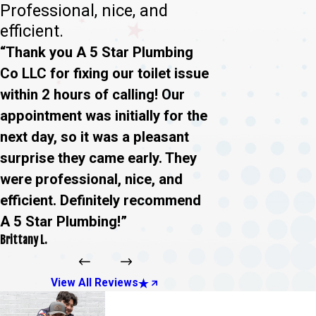
Professional, nice, and
efficient.
“Thank you A 5 Star Plumbing
Co LLC for fixing our toilet issue
within 2 hours of calling! Our
appointment was initially for the
next day, so it was a pleasant
surprise they came early. They
were professional, nice, and
efficient. Definitely recommend
A 5 Star Plumbing!”
Brittany L.
View All Reviews