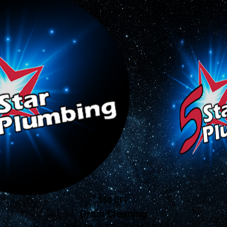
$50 OFF
Drain Cleaning
Valid Jan 16, 2026 - Jan 16, 2027