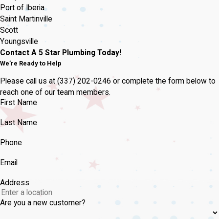
Port of Iberia
Saint Martinville
Scott
Youngsville
Contact A 5 Star Plumbing Today!
We’re Ready to Help
Please call us at
(337) 202-0246
or complete the form below to
reach one of our team members.
First Name
Last Name
Phone
Email
Address
Are you a new customer?