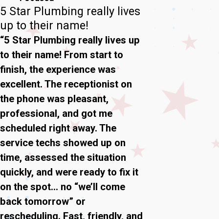
5 Star Plumbing really lives
up to their name!
“5 Star Plumbing really lives up
to their name! From start to
finish, the experience was
excellent. The receptionist on
the phone was pleasant,
professional, and got me
scheduled right away. The
service techs showed up on
time, assessed the situation
quickly, and were ready to fix it
on the spot… no “we’ll come
back tomorrow” or
rescheduling. Fast, friendly, and