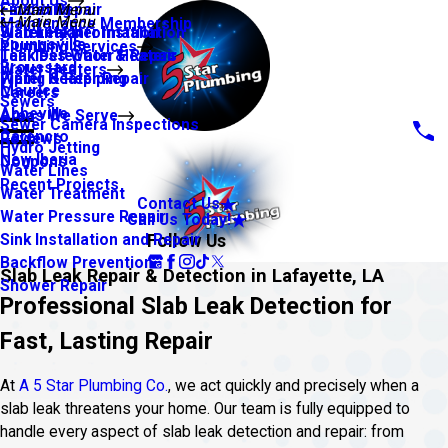
About Us
Financing
Faucet Repair
Main Menu
Main Menu
Maintenance Membership
Warranty Information
Slab Leaks
Water Heater Installation
Youngsville
Plumbing Services
Leak Detection & Repair
Tankless Water Heaters
Broussard
Water Heaters
Piping & Repiping
Water Heater Repair
Maurice
Careers
Sewers
Abbeville
Areas We Serve
Sewer Camera Inspections
Carencro
Reviews
Hydro Jetting
New Iberia
Coupons
Water Lines
Recent Projects
Water Treatment
Contact Us
Water Pressure Repair
Call Us Today!
Follow Us
Sink Installation and Repair
Backflow Prevention
Slab Leak Repair & Detection in Lafayette, LA
Shower Repair
Professional Slab Leak Detection for
Fast, Lasting Repair
At
A 5 Star Plumbing Co.
, we act quickly and precisely when a
slab leak threatens your home. Our team is fully equipped to
handle every aspect of slab leak detection and repair: from