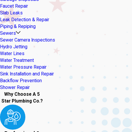
Faucet Repair
Slab Leaks
Leak Detection & Repair
Piping & Repiping
Sewers
Sewer Camera Inspections
Hydro Jetting
Water Lines
Water Treatment
Water Pressure Repair
Sink Installation and Repair
Backflow Prevention
Shower Repair
Why Choose A 5
Star Plumbing Co.?