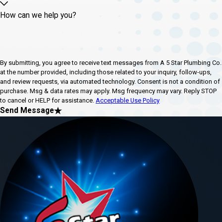
How can we help you?
By submitting, you agree to receive text messages from A 5 Star Plumbing Co.
at the number provided, including those related to your inquiry, follow-ups,
and review requests, via automated technology. Consent is not a condition of
purchase. Msg & data rates may apply. Msg frequency may vary. Reply STOP
to cancel or HELP for assistance.
Acceptable Use Policy
Send Message