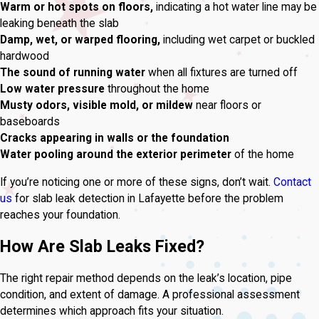
Warm or hot spots on floors,
indicating a hot water line may be
leaking beneath the slab
Damp, wet, or warped flooring,
including wet carpet or buckled
hardwood
The sound of running water
when all fixtures are turned off
Low water pressure
throughout the home
Musty odors, visible mold, or mildew
near floors or
baseboards
Cracks appearing in walls or the foundation
Water pooling around the exterior perimeter
of the home
If you’re noticing one or more of these signs, don’t wait.
Contact
us
for slab leak detection in Lafayette before the problem
reaches your foundation.
How Are Slab Leaks Fixed?
The right repair method depends on the leak’s location, pipe
condition, and extent of damage. A professional assessment
determines which approach fits your situation.