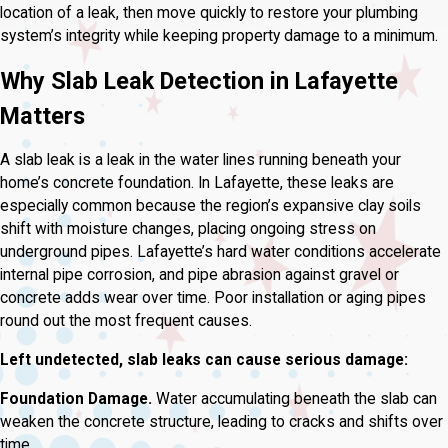
location of a leak, then move quickly to restore your plumbing
system’s integrity while keeping property damage to a minimum.
Why Slab Leak Detection in Lafayette
Matters
A slab leak is a leak in the water lines running beneath your
home’s concrete foundation. In Lafayette, these leaks are
especially common because the region’s expansive clay soils
shift with moisture changes, placing ongoing stress on
underground pipes. Lafayette’s hard water conditions accelerate
internal pipe corrosion, and pipe abrasion against gravel or
concrete adds wear over time. Poor installation or aging pipes
round out the most frequent causes.
Left undetected, slab leaks can cause serious damage:
Foundation Damage.
Water accumulating beneath the slab can
weaken the concrete structure, leading to cracks and shifts over
time.