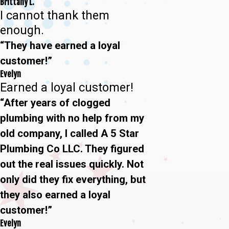
Brittany L.
I cannot thank them
enough.
“They have earned a loyal
customer!”
Evelyn
Earned a loyal customer!
“After years of clogged
plumbing with no help from my
old company, I called A 5 Star
Plumbing Co LLC. They figured
out the real issues quickly. Not
only did they fix everything, but
they also earned a loyal
customer!”
Evelyn