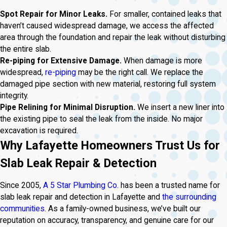
Spot Repair for Minor Leaks.
For smaller, contained leaks that
haven’t caused widespread damage, we access the affected
area through the foundation and repair the leak without disturbing
the entire slab.
Re-piping for Extensive Damage.
When damage is more
widespread,
re-piping
may be the right call. We replace the
damaged pipe section with new material, restoring full system
integrity.
Pipe Relining for Minimal Disruption.
We insert a new liner into
the existing pipe to seal the leak from the inside. No major
excavation is required.
Why Lafayette Homeowners Trust Us for
Slab Leak Repair & Detection
Since 2005,
A 5 Star Plumbing Co.
has been a trusted name for
slab leak repair and detection in Lafayette and
the surrounding
communities
. As a family-owned business, we’ve built our
reputation on accuracy, transparency, and genuine care for our