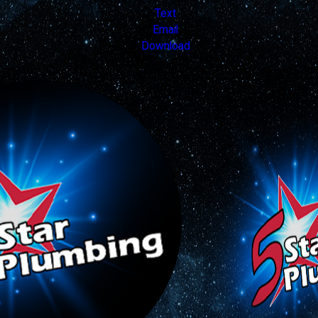
Text
Email
Download