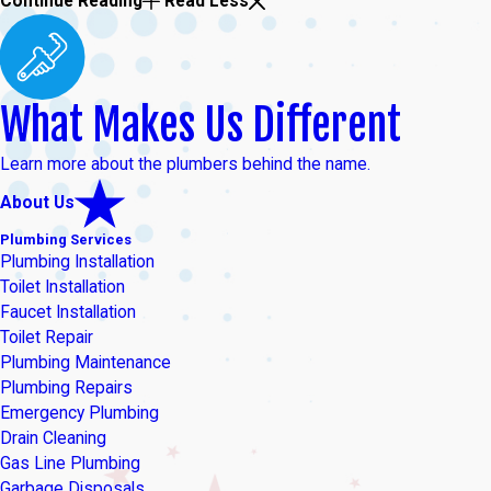
Continue Reading
Read Less
What Makes Us Different
Learn more about the plumbers behind the name.
About Us
Plumbing Services
Plumbing Installation
Toilet Installation
Faucet Installation
Toilet Repair
Plumbing Maintenance
Plumbing Repairs
Emergency Plumbing
Drain Cleaning
Gas Line Plumbing
Garbage Disposals