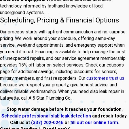
technology informed by firsthand knowledge of local
underground systems.
Scheduling, Pricing & Financial Options
Our process starts with upfront communication and no-surprise
pricing. We work around your schedule, offering same-day
service, weekend appointments, and emergency support when
you need it most. Financing is available to help manage the cost
of unexpected repairs, and our service agreement membership
provides 15% off labor on select services. Check our coupons
page for additional savings, including discounts for seniors,
military members, and first responders. Our
customers trust us
because we respect your property, give honest advice, and
deliver reliable workmanship. When you need slab leak repair in
Lafayette, call A 5 Star Plumbing Co..
Stop water damage before it reaches your foundation.
Schedule professional slab leak detection
and repair today.
Call us at
(337) 202-0246
or
fill out our online form.