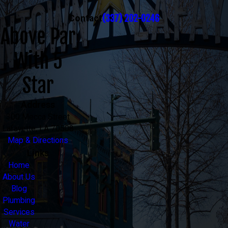
(337) 202-0246
Contact
Above Par
With 5
Star
Address
300 Mecca Street
Lafayette, LA 70508
Map & Directions
Links
Home
About Us
Blog
Plumbing
Services
Water