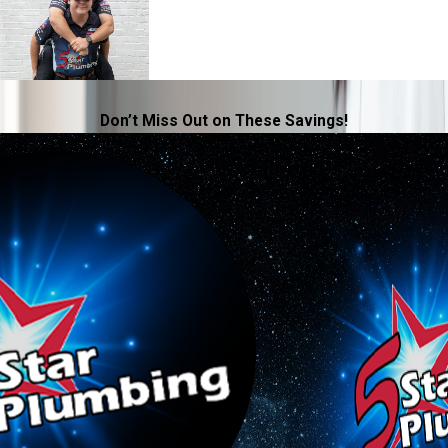
Don’t Miss Out on These Savings!