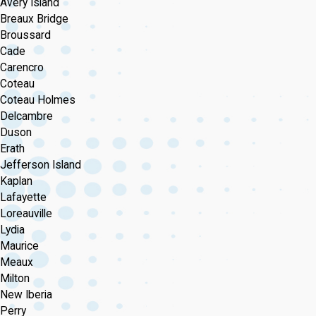
Avery Island
Breaux Bridge
Broussard
Cade
Carencro
Coteau
Coteau Holmes
Delcambre
Duson
Erath
Jefferson Island
Kaplan
Lafayette
Loreauville
Lydia
Maurice
Meaux
Milton
New Iberia
Perry