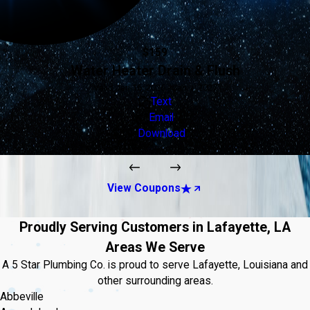
$159
Water Heater Drain & Flush
Valid Jan 16, 2026 - Jan 1, 2027
Text
Email
Download
View Coupons
Proudly Serving Customers in Lafayette, LA
Areas We Serve
A 5 Star Plumbing Co. is proud to serve Lafayette, Louisiana and
other surrounding areas.
Abbeville