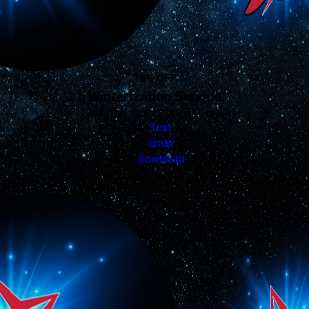
10% OFF
Winterization Service
Valid Nov 19, 2025 - Dec 31, 2026
Text
Email
Download