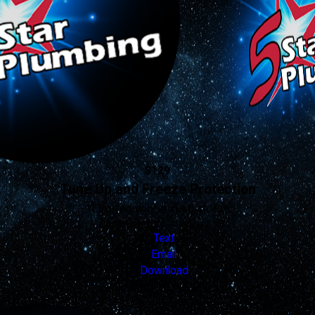
$129
Tune Up and Freeze Protection
*Limited winter rush slots*
Valid Nov 19, 2025 - Dec 31, 2026
Text
Email
Download