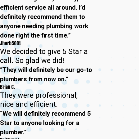
efficient service all around. I’d
definitely recommend them to
anyone needing plumbing work
done right the first time.”
Jherb5001
We decided to give 5 Star a
call. So glad we did!
“They will definitely be our go-to
plumbers from now on.”
Brian C.
They were professional,
nice and efficient.
“We will definitely recommend 5
Star to anyone looking for a
plumber.”