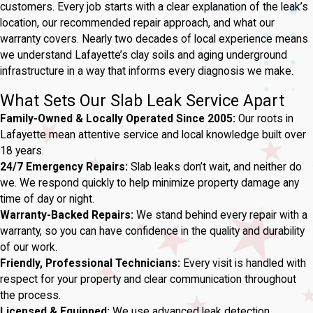
customers. Every job starts with a clear explanation of the leak’s
location, our recommended repair approach, and what our
warranty covers. Nearly two decades of local experience means
we understand Lafayette’s clay soils and aging underground
infrastructure in a way that informs every diagnosis we make.
What Sets Our Slab Leak Service Apart
Family-Owned & Locally Operated Since 2005:
Our roots in
Lafayette mean attentive service and local knowledge built over
18 years.
24/7 Emergency Repairs:
Slab leaks don’t wait, and neither do
we. We respond quickly to help minimize property damage any
time of day or night.
Warranty-Backed Repairs:
We stand behind every repair with a
warranty, so you can have confidence in the quality and durability
of our work.
Friendly, Professional Technicians:
Every visit is handled with
respect for your property and clear communication throughout
the process.
Licensed & Equipped:
We use advanced leak detection