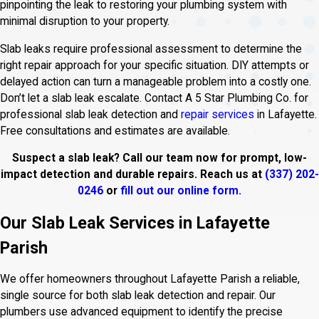
pinpointing the leak to restoring your plumbing system with
minimal disruption to your property.
Slab leaks require professional assessment to determine the
right repair approach for your specific situation. DIY attempts or
delayed action can turn a manageable problem into a costly one.
Don’t let a slab leak escalate. Contact A 5 Star Plumbing Co. for
professional slab leak detection and
repair services
in Lafayette.
Free consultations and estimates are available.
Suspect a slab leak? Call our team now for prompt, low-
impact detection and durable repairs. Reach us at
(337) 202-
0246
or
fill out our online form.
Our Slab Leak Services in Lafayette
Parish
We offer homeowners throughout Lafayette Parish a reliable,
single source for both slab leak detection and repair. Our
plumbers use advanced equipment to identify the precise