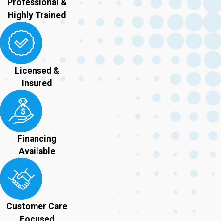
Professional &
Highly Trained
Licensed &
Insured
Financing
Available
Customer Care
Focused