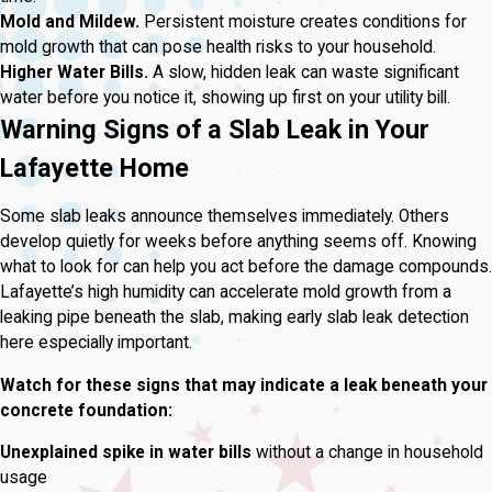
Mold and Mildew.
Persistent moisture creates conditions for
mold growth that can pose health risks to your household.
Higher Water Bills.
A slow, hidden leak can waste significant
water before you notice it, showing up first on your utility bill.
Warning Signs of a Slab Leak in Your
Lafayette Home
Some slab leaks announce themselves immediately. Others
develop quietly for weeks before anything seems off. Knowing
what to look for can help you act before the damage compounds.
Lafayette’s high humidity can accelerate mold growth from a
leaking pipe beneath the slab, making early slab leak detection
here especially important.
Watch for these signs that may indicate a leak beneath your
concrete foundation:
Unexplained spike in water bills
without a change in household
usage