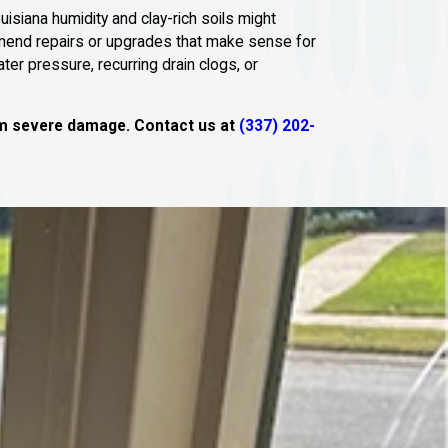
isiana humidity and clay-rich soils might
mmend repairs or upgrades that make sense for
ter pressure, recurring drain clogs, or
rom severe damage. Contact us at
(337) 202-