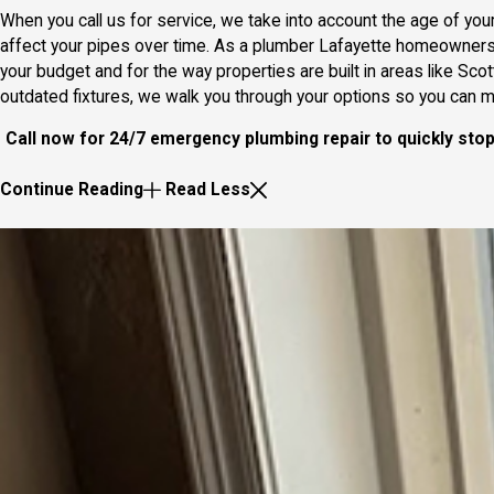
When you call us for service, we take into account the age of your
affect your pipes over time. As a plumber Lafayette homeowners
your budget and for the way properties are built in areas like Sco
outdated fixtures, we walk you through your options so you can
Call now for 24/7 emergency plumbing repair to quickly sto
Continue Reading
Read Less