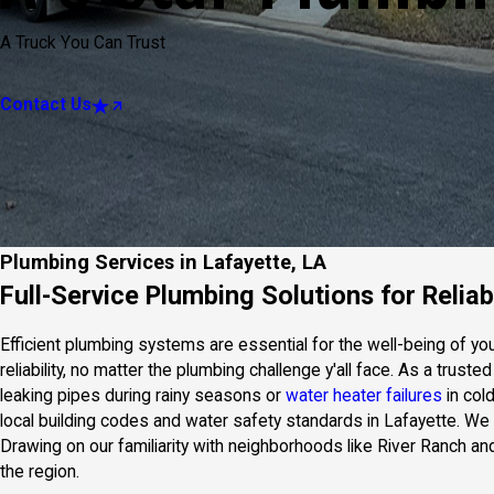
A Truck You Can Trust
Contact Us
Plumbing Services in Lafayette, LA
Full-Service Plumbing Solutions for Reli
Efficient plumbing systems are essential for the well-being of y
reliability, no matter the plumbing challenge y'all face. As a tr
leaking pipes during rainy seasons or
water heater failures
in col
local building codes and water safety standards in Lafayette. W
Drawing on our familiarity with neighborhoods like River Ranch a
the region.