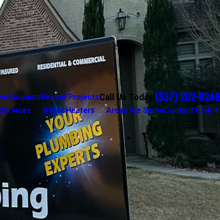
(337) 202-0246
Call Us Today!
ws
Coupons
Recent Projects
Services
Water Heaters
Areas We Serve
Contact Us