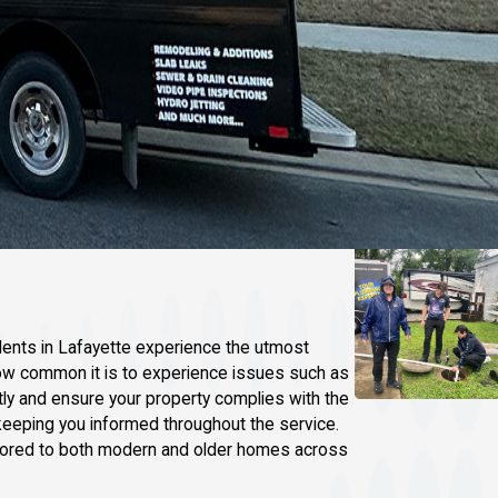
dents in Lafayette experience the utmost
 how common it is to experience issues such as
y and ensure your property complies with the
keeping you informed throughout the service.
tailored to both modern and older homes across