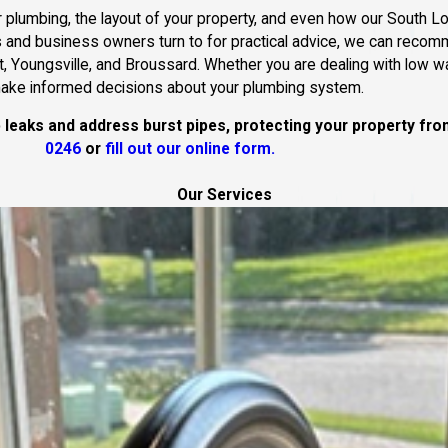
 plumbing, the layout of your property, and even how our South Lou
 and business owners turn to for practical advice, we can reco
tt, Youngsville, and Broussard. Whether you are dealing with low wa
 make informed decisions about your plumbing system.
p leaks and address burst pipes, protecting your property f
0246
or
fill out our online form.
Our Services