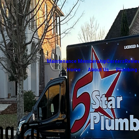
Maintenance Membership
Careers
Revie
Home
About Us
Plumbing 
ng Co.