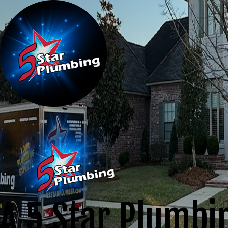
A 5 Star Plumbi