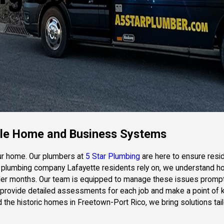
able Home and Business Systems
our home. Our plumbers at
5 Star Plumbing
are here to ensure resi
usted plumbing company Lafayette residents rely on, we understand
der months. Our team is equipped to manage these issues promptl
e provide detailed assessments for each job and make a point of 
nd the historic homes in Freetown-Port Rico, we bring solutions 