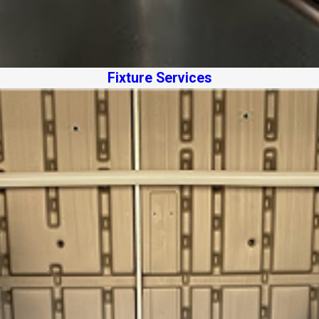
Fixture Services