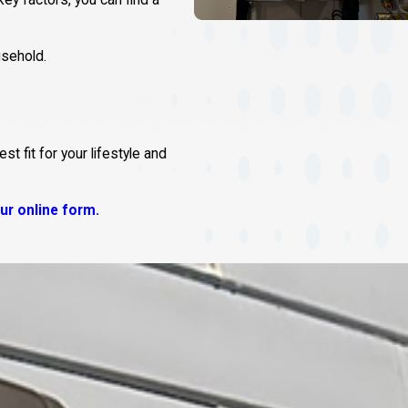
ey factors, you can find a
sehold.
 fit for your lifestyle and
 our online form.