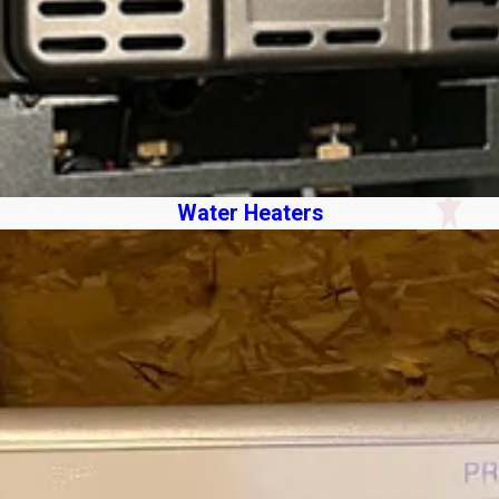
Water Heaters