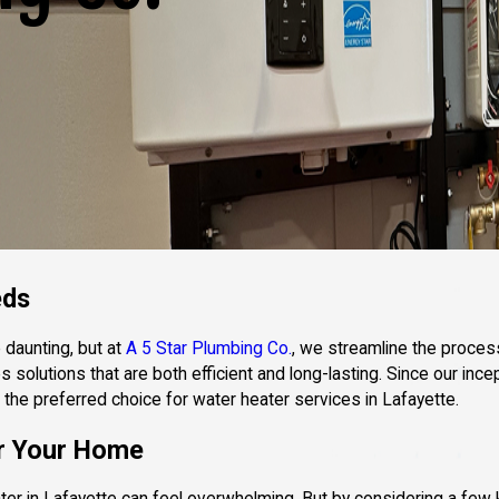
eds
 daunting, but at
A 5 Star Plumbing Co.
, we streamline the proces
solutions that are both efficient and long-lasting. Since our incep
 the preferred choice for water heater services in Lafayette.
or Your Home