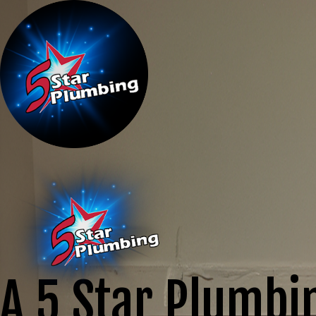
A 5 Star Plumbi