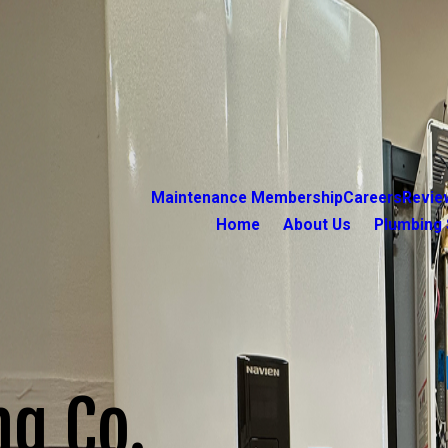
Maintenance Membership
Careers
Revie
Home
About Us
Plumbing 
ng Co.