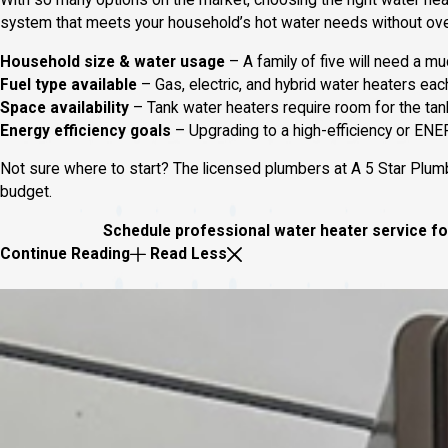
With so many options on the market, choosing the right water heat
system that meets your household’s hot water needs without overp
Household size & water usage
– A family of five will need a mu
Fuel type available
– Gas, electric, and hybrid water heaters eac
Space availability
– Tank water heaters require room for the tan
Energy efficiency goals
– Upgrading to a high-efficiency or ENE
Not sure where to start? The licensed plumbers at A 5 Star Plumb
budget.
Schedule professional water heater service for
Continue Reading
Read Less