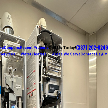
(337) 202-0246
Call Us Today!
ws
Coupons
Recent Projects
Services
Water Heaters
Areas We Serve
Contact Us