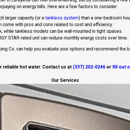
er in Lafayette can feel overwhelming. But by considering a few k
aying on energy bills. Here are a few factors to consider:
ch larger capacity (or a
tankless system
) than a one-bedroom hou
h come with pros and cons related to cost and efficiency.
k, while tankless models can be wall-mounted in tight spaces.
RGY STAR-rated unit can reduce monthly energy costs over time.
ing Co. can help you evaluate your options and recommend the best
 reliable hot water. Contact us at
(337) 202-0246
or
fill out
Our Services