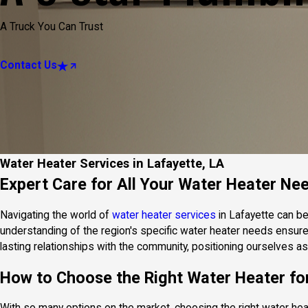
A Truck You Can Trust
Contact Us
Water Heater Services in Lafayette, LA
Expert Care for All Your Water Heater Ne
Navigating the world of
water heater services
in Lafayette can be
understanding of the region's specific water heater needs ensures 
lasting relationships with the community, positioning ourselves as
How to Choose the Right Water Heater f