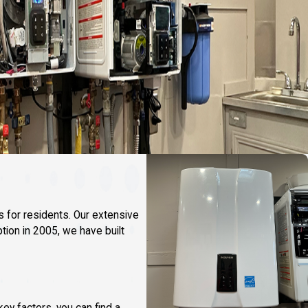
s for residents. Our extensive
tion in 2005, we have built