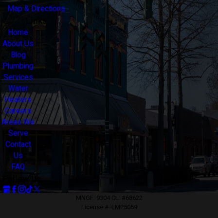
Map & Directions
Links
Home
About Us
Blog
Plumbing
Services
Water
Heaters
Careers
Areas We
Serve
Contact
Us
FAQ
Follow Us
MNGF: 9304 CL: #68622
License #: LMP5059