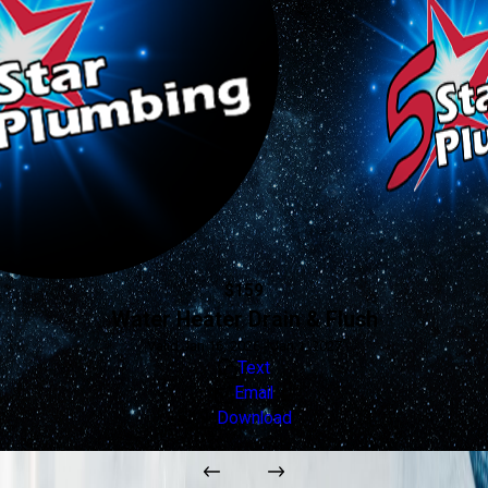
$159
Water Heater Drain & Flush
Valid Jan 16, 2026 - Jan 1, 2027
Text
Email
Download