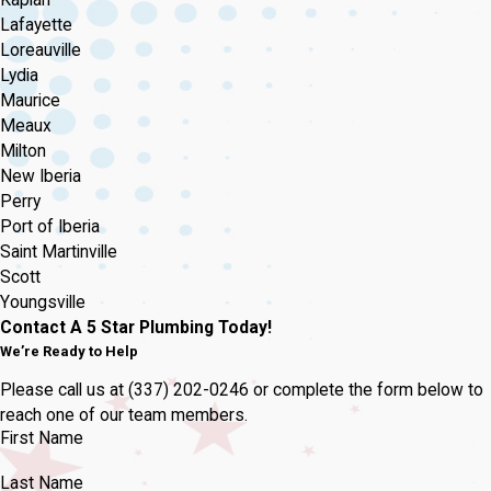
Lafayette
Loreauville
Lydia
Maurice
Meaux
Milton
New Iberia
Perry
Port of Iberia
Saint Martinville
Scott
Youngsville
Contact A 5 Star Plumbing Today!
We’re Ready to Help
Please call us at
(337) 202-0246
or complete the form below to
reach one of our team members.
First Name
Last Name