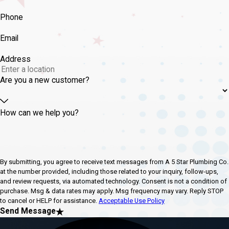
Phone
Email
Address
Are you a new customer?
How can we help you?
By submitting, you agree to receive text messages from A 5 Star Plumbing Co.
at the number provided, including those related to your inquiry, follow-ups,
and review requests, via automated technology. Consent is not a condition of
purchase. Msg & data rates may apply. Msg frequency may vary. Reply STOP
to cancel or HELP for assistance.
Acceptable Use Policy
Send Message