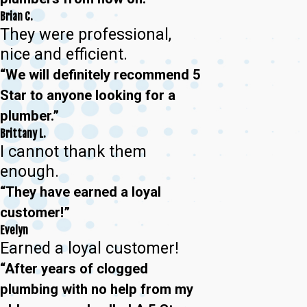
Brian C.
They were professional,
nice and efficient.
“We will definitely recommend 5
Star to anyone looking for a
plumber.”
Brittany L.
I cannot thank them
enough.
“They have earned a loyal
customer!”
Evelyn
Earned a loyal customer!
“After years of clogged
plumbing with no help from my