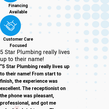
Financing
Available
Customer Care
Focused
5 Star Plumbing really lives
up to their name!
“5 Star Plumbing really lives up
to their name! From start to
finish, the experience was
excellent. The receptionist on
the phone was pleasant,
professional, and got me