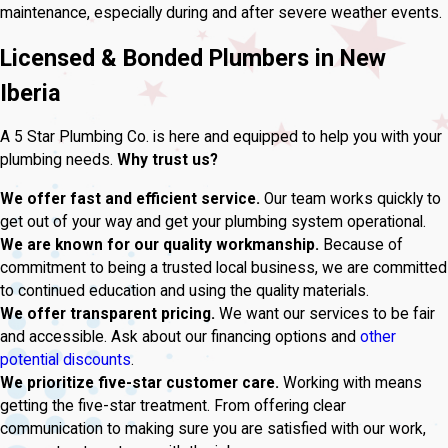
maintenance, especially during and after severe weather events.
Licensed & Bonded Plumbers in New
Iberia
A 5 Star Plumbing Co. is here and equipped to help you with your
plumbing needs.
Why trust us?
We offer fast and efficient service.
Our team works quickly to
get out of your way and get your plumbing system operational.
We are known for our quality workmanship.
Because of
commitment to being a trusted local business, we are committed
to continued education and using the quality materials.
We offer transparent pricing.
We want our services to be fair
and accessible. Ask about our financing options and
other
potential discounts
.
We prioritize five-star customer care.
Working with means
getting the five-star treatment. From offering clear
communication to making sure you are satisfied with our work,