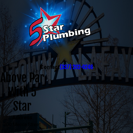
(337) 202-0246
Contact
Above Par
With 5
Star
Address
300 Mecca Street
Lafayette, LA 70508