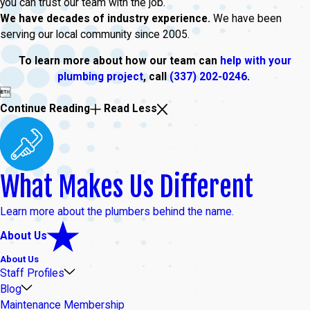
you can trust our team with the job.
We have decades of industry experience.
We have been
serving our local community since 2005.
To learn more about how our team can
help with your
plumbing project
, call
(337) 202-0246
.

Continue Reading
Read Less
What Makes Us Different
Learn more about the plumbers behind the name.
About Us
About Us
Staff Profiles
Blog
Maintenance Membership