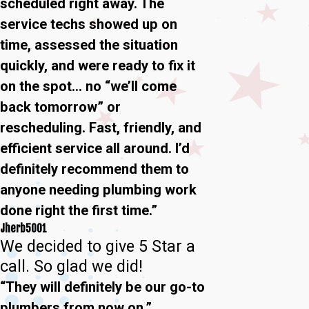
scheduled right away. The
service techs showed up on
time, assessed the situation
quickly, and were ready to fix it
on the spot… no “we’ll come
back tomorrow” or
rescheduling. Fast, friendly, and
efficient service all around. I’d
definitely recommend them to
anyone needing plumbing work
done right the first time.”
Jherb5001
We decided to give 5 Star a
call. So glad we did!
“They will definitely be our go-to
plumbers from now on.”