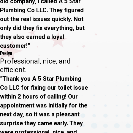
old company, I called A 5 Star
Plumbing Co LLC. They figured
out the real issues quickly. Not
only did they fix everything, but
they also earned a loyal
customer!”
Evelyn
Professional, nice, and
efficient.
“Thank you A 5 Star Plumbing
Co LLC for fixing our toilet issue
within 2 hours of calling! Our
appointment was initially for the
next day, so it was a pleasant
surprise they came early. They
were professional, nice, and