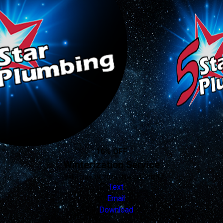
10% OFF
Winterization Service
Valid Nov 19, 2025 - Dec 31, 2026
Text
Email
Download