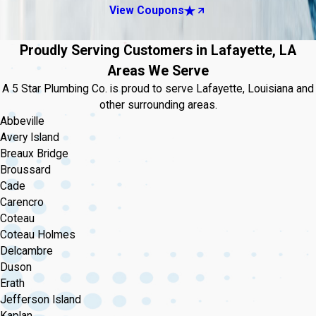
View Coupons
Proudly Serving Customers in Lafayette, LA
Areas We Serve
A 5 Star Plumbing Co. is proud to serve Lafayette, Louisiana and
other surrounding areas.
Abbeville
Avery Island
Breaux Bridge
Broussard
Cade
Carencro
Coteau
Coteau Holmes
Delcambre
Duson
Erath
Jefferson Island
Kaplan