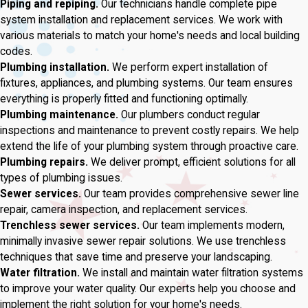
Piping and repiping.
Our technicians handle complete pipe
system installation and replacement services. We work with
various materials to match your home's needs and local building
codes.
Plumbing installation.
We perform expert installation of
fixtures, appliances, and plumbing systems. Our team ensures
everything is properly fitted and functioning optimally.
Plumbing maintenance.
Our plumbers conduct regular
inspections and maintenance to prevent costly repairs. We help
extend the life of your plumbing system through proactive care.
Plumbing repairs.
We deliver prompt, efficient solutions for all
types of plumbing issues.
Sewer services.
Our team provides comprehensive sewer line
repair, camera inspection, and replacement services.
Trenchless sewer services.
Our team implements modern,
minimally invasive sewer repair solutions. We use trenchless
techniques that save time and preserve your landscaping.
Water filtration.
We install and maintain water filtration systems
to improve your water quality. Our experts help you choose and
implement the right solution for your home's needs.