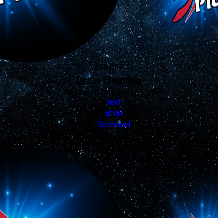
$50 OFF
Drain Cleaning
Valid Jan 16, 2026 - Jan 16, 2027
Text
Email
Download