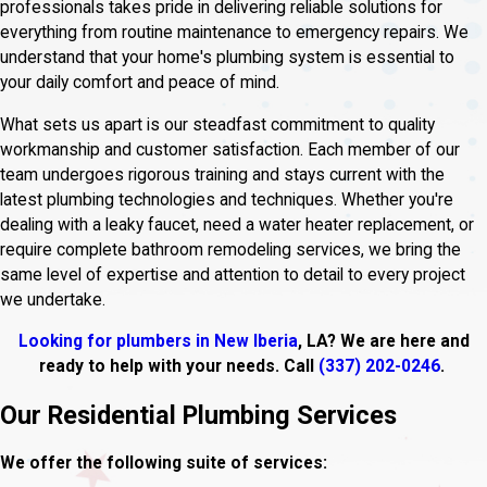
professionals takes pride in delivering reliable solutions for
everything from routine maintenance to emergency repairs. We
understand that your home's plumbing system is essential to
your daily comfort and peace of mind.
What sets us apart is our steadfast commitment to quality
workmanship and customer satisfaction. Each member of our
team undergoes rigorous training and stays current with the
latest plumbing technologies and techniques. Whether you're
dealing with a leaky faucet, need a water heater replacement, or
require complete bathroom remodeling services, we bring the
same level of expertise and attention to detail to every project
we undertake.
Looking for plumbers in New Iberia
, LA? We are here and
ready to help with your needs. Call
(337) 202-0246
.
Our Residential Plumbing Services
We offer the following suite of services: