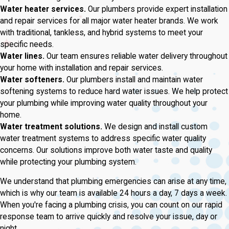
Water heater services.
Our plumbers provide expert installation
and repair services for all major water heater brands. We work
with traditional, tankless, and hybrid systems to meet your
specific needs.
Water lines.
Our team ensures reliable water delivery throughout
your home with installation and repair services.
Water softeners.
Our plumbers install and maintain water
softening systems to reduce hard water issues. We help protect
your plumbing while improving water quality throughout your
home.
Water treatment solutions.
We design and install custom
water treatment systems to address specific water quality
concerns. Our solutions improve both water taste and quality
while protecting your plumbing system.
We understand that plumbing emergencies can arise at any time,
which is why our team is available 24 hours a day, 7 days a week.
When you're facing a plumbing crisis, you can count on our rapid
response team to arrive quickly and resolve your issue, day or
night.