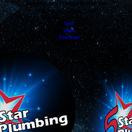
Tune Up and Freeze Protection
*Limited winter rush slots*
Valid Nov 19, 2025 - Dec 31, 2026
Text
Email
Download