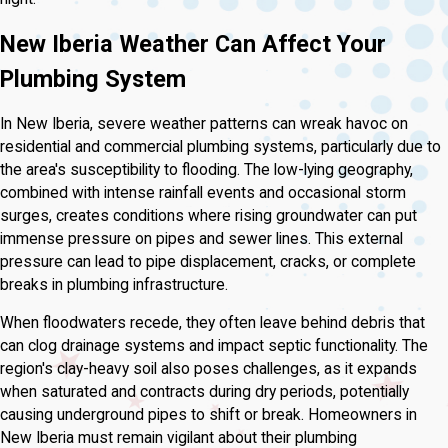
New Iberia Weather Can Affect Your
Plumbing System
In New Iberia, severe weather patterns can wreak havoc on
residential and commercial plumbing systems, particularly due to
the area's susceptibility to flooding. The low-lying geography,
combined with intense rainfall events and occasional storm
surges, creates conditions where rising groundwater can put
immense pressure on pipes and sewer lines. This external
pressure can lead to pipe displacement, cracks, or complete
breaks in plumbing infrastructure.
When floodwaters recede, they often leave behind debris that
can clog drainage systems and impact septic functionality. The
region's clay-heavy soil also poses challenges, as it expands
when saturated and contracts during dry periods, potentially
causing underground pipes to shift or break. Homeowners in
New Iberia must remain vigilant about their plumbing