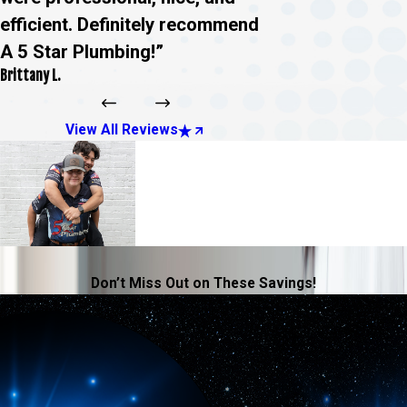
efficient. Definitely recommend
A 5 Star Plumbing!”
Brittany L.
View All Reviews
Don’t Miss Out on These Savings!