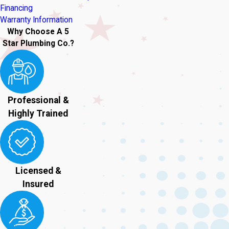
Financing
Warranty Information
Why Choose A 5
Star Plumbing Co.?
Professional &
Highly Trained
Licensed &
Insured