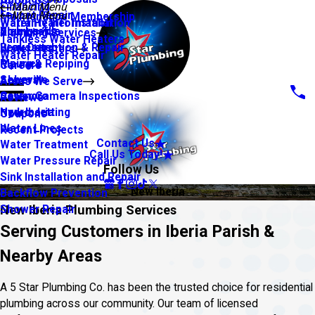
About Us
Financing
Main Menu
Faucet Repair
Main Menu
Maintenance Membership
Warranty Information
Water Heater Installation
Slab Leaks
Youngsville
Plumbing Services
Tankless Water Heaters
Leak Detection & Repair
Broussard
Water Heaters
Water Heater Repair
Piping & Repiping
Maurice
Careers
Sewers
Abbeville
Areas We Serve
Sewer Camera Inspections
Carencro
Reviews
Hydro Jetting
New Iberia
Coupons
Water Lines
Recent Projects
Contact Us
Water Treatment
Call Us Today!
Water Pressure Repair
Follow Us
Sink Installation and Repair
New Iberia
Backflow Prevention
New Iberia Plumbing Services
Shower Repair
Serving Customers in Iberia Parish &
Nearby Areas
A 5 Star Plumbing Co. has been the trusted choice for residential
plumbing across our community. Our team of licensed