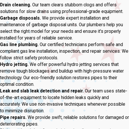
Drain cleaning.
Our team clears stubborn clogs and offers
solutions for slow drains using professional-grade equipment.
Garbage disposals.
We provide expert installation and
maintenance of garbage disposal units. Our plumbers help you
select the right model for your needs and ensure it's properly
installed for years of reliable service.
Gas line plumbing.
Our certified technicians perform safe and
compliant gas line installation, inspection, and repair services. We
follow strict safety protocols.
Hydro jetting.
We offer powerful hydro jetting services that
remove tough blockages and buildup with high-pressure water
technology. Our eco-friendly solution restores pipes to their
optimal condition.
Leak and slab leak detection and repair.
Our team uses state-
of-the-art equipment to locate hidden leaks quickly and
accurately. We use non-invasive techniques whenever possible
to minimize disruption.
Pipe repairs.
We provide swift, reliable solutions for damaged or
deteriorating pipes.