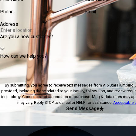
Phone
Email
Address
Are you a new customer?
How can we help you?
By submitting, you agree to receive text messages from A 5 Star Plumbing 
provided, including those related to your inquiry, follow-ups, and review requ
technology. Consent is not a condition of purchase. Msg & data rates may apply. Msg frequency
may vary. Reply STOP to cancel or HELP for assistance.
Acceptable U
Send Message