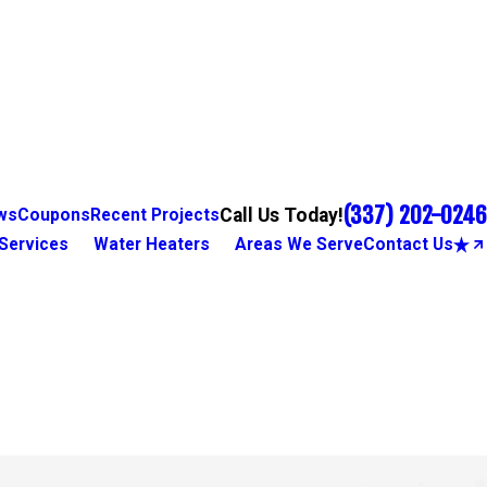
(337) 202-0246
Call Us Today!
ws
Coupons
Recent Projects
Services
Water Heaters
Areas We Serve
Contact Us