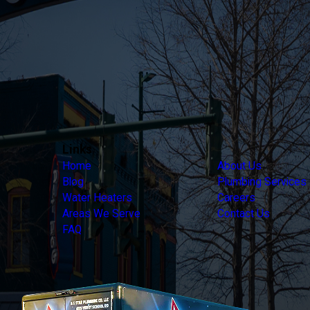
Links
Home
About Us
Blog
Plumbing Services
Water Heaters
Careers
Areas We Serve
Contact Us
FAQ