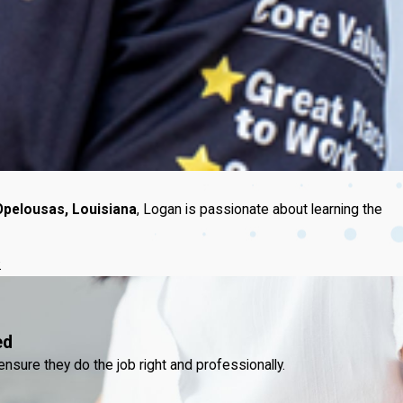
Opelousas, Louisiana
, Logan is passionate about learning the
.
ed
ensure they do the job right and professionally.