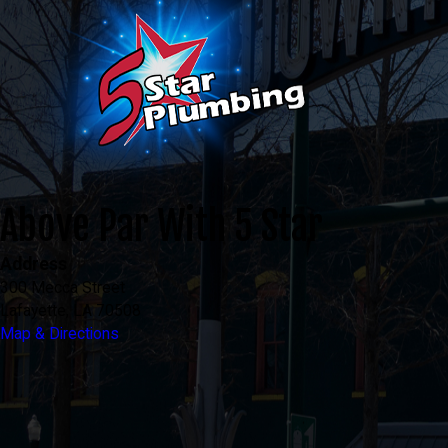
Above Par With 5 Star
Address
300 Mecca Street
Lafayette, LA 70508
Map & Directions