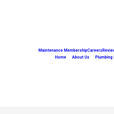
Maintenance Membership
Careers
Revie
Home
About Us
Plumbing 