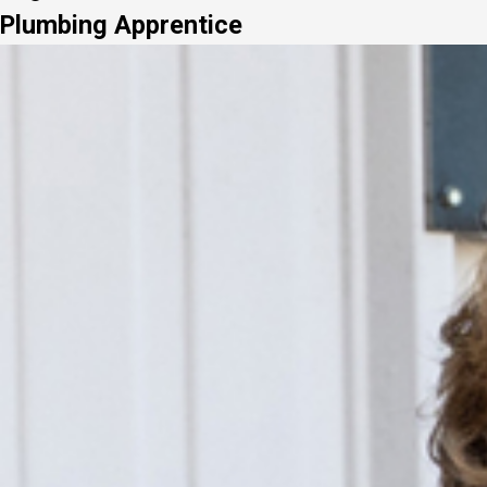
Plumbing Apprentice