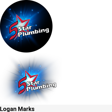
Logan Marks