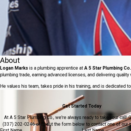
About
Logan Marks
is a plumbing apprentice at
A 5 Star Plumbing Co.
plumbing trade, earning advanced licenses, and delivering qualit
He values his team, takes pride in his training, and is dedicated
Get Started Today
At A 5 Star Plumbing Co., we're always ready to take your call! Gi
(337) 202-0246
or fill out the form below to contact one of ou
First Name
Last Name