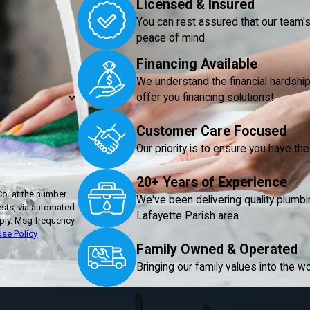
Licensed & Insured
You can rest assured that our team's 
peace of mind.
Financing Available
We understand the financial hardshi
offer you financing solutions!
Customer Care Focused
Our priority is to ensure you have t
20+ Years of Experience
Co. at the number
We've been delivering quality plumbi
ests, via automated
Lafayette Parish area.
se Policy
Family Owned & Operated
Bringing our family values into the wo