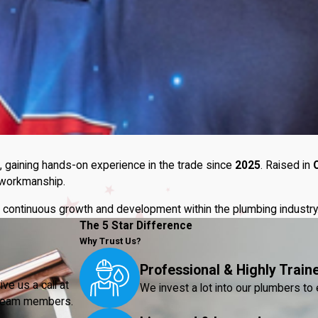
, gaining hands-on experience in the trade since
2025
. Raised in
y workmanship.
 to continuous growth and development within the plumbing industry
The 5 Star Difference
Why Trust Us?
Professional & Highly Train
ve us a call at
We invest a lot into our plumbers to 
r team members.