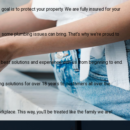
goal is to protect your property. We are fully insured for your
p some plumbing issues can bring. That's why we're proud to
he best solutions and experience with us from beginning to end.
ng solutions for over 18 years to customers all over the
rkplace. This way, you'll be treated like the family we are!