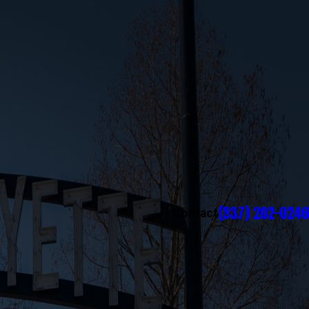
(337) 202-0246
Contact