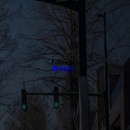
Follow Us