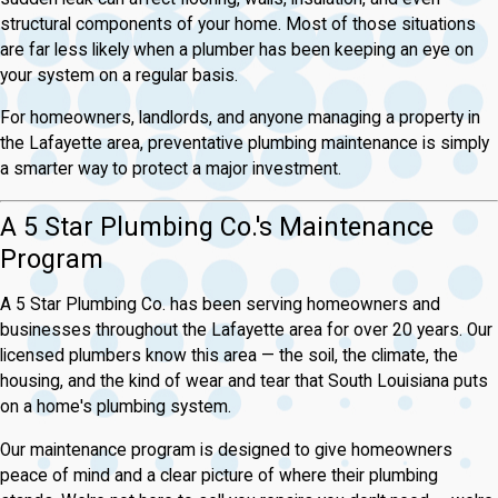
structural components of your home. Most of those situations
are far less likely when a plumber has been keeping an eye on
your system on a regular basis.
For homeowners, landlords, and anyone managing a property in
the Lafayette area, preventative plumbing maintenance is simply
a smarter way to protect a major investment.
A 5 Star Plumbing Co.'s Maintenance
Program
A 5 Star Plumbing Co. has been serving homeowners and
businesses throughout the Lafayette area for over 20 years. Our
licensed plumbers know this area — the soil, the climate, the
housing, and the kind of wear and tear that South Louisiana puts
on a home's plumbing system.
Our maintenance program is designed to give homeowners
peace of mind and a clear picture of where their plumbing