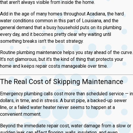
that aren't always visible from inside the home.
Add in the age of many homes throughout Acadiana, the hard
water conditions common in this part of Louisiana, and the
general demand that a busy household puts on its plumbing
every day, and it becomes pretty clear why waiting until
something breaks isn't the best strategy.
Routine plumbing maintenance helps you stay ahead of the curve.
It's not glamorous, but it's the kind of thing that protects your
home and keeps repair costs manageable over time.
The Real Cost of Skipping Maintenance
Emergency plumbing calls cost more than scheduled service — in
dollars, in time, and in stress. A burst pipe, a backed-up sewer
line, or a failed water heater never seems to happen at a
convenient moment.
Beyond the immediate repair cost, water damage from a slow or
sudden leak can affect flooring, walls, insulation, and even