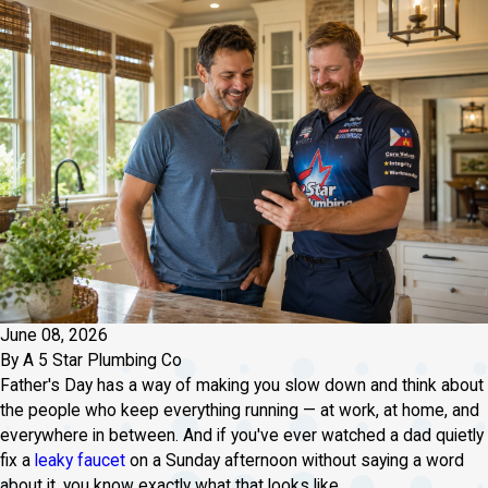
June 08, 2026
By
A 5 Star Plumbing Co
Father's Day has a way of making you slow down and think about
the people who keep everything running — at work, at home, and
everywhere in between. And if you've ever watched a dad quietly
fix a
leaky faucet
on a Sunday afternoon without saying a word
about it, you know exactly what that looks like.