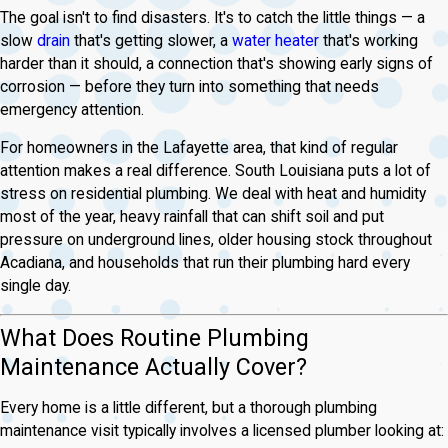
The goal isn't to find disasters. It's to catch the little things — a
slow
drain
that's getting slower, a
water heater
that's working
harder than it should, a connection that's showing early signs of
corrosion — before they turn into something that needs
emergency attention.
For homeowners in the Lafayette area, that kind of regular
attention makes a real difference. South Louisiana puts a lot of
stress on residential plumbing. We deal with heat and humidity
most of the year, heavy rainfall that can shift soil and put
pressure on underground lines, older housing stock throughout
Acadiana, and households that run their plumbing hard every
single day.
What Does Routine Plumbing
Maintenance Actually Cover?
Every home is a little different, but a thorough plumbing
maintenance visit typically involves a licensed plumber looking at: