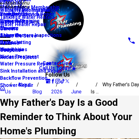
About Us
Financing
Main Menu
Slab Leaks
Main Menu
Maintenance Membership
Warranty Information
Water Heater Installation
Leak Detection & Repair
Youngsville
Plumbing Services
Tankless Water Heaters
Piping & Repiping
Broussard
Water Heaters
Water Heater Repair
Sewers
Maurice
Careers
Sewer Camera Inspections
Abbeville
Areas We Serve
Hydro Jetting
Carencro
Reviews
Water Lines
New Iberia
Coupons
Water Treatment
Recent Projects
Contact Us
Water Pressure Repair
Call Us Today!
Sink Installation and Repair
Follow Us
Backflow Prevention
About
Why Father's Day
Shower Repair
Us
Blog
2026
June
Is ...
Why Father's Day Is a Good
Reminder to Think About Your
Home's Plumbing