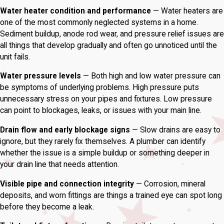
Water heater condition and performance
— Water heaters are
one of the most commonly neglected systems in a home.
Sediment buildup, anode rod wear, and pressure relief issues are
all things that develop gradually and often go unnoticed until the
unit fails.
Water pressure levels
— Both high and low water pressure can
be symptoms of underlying problems. High pressure puts
unnecessary stress on your pipes and fixtures. Low pressure
can point to blockages, leaks, or issues with your main line.
Drain flow and early blockage signs
— Slow drains are easy to
ignore, but they rarely fix themselves. A plumber can identify
whether the issue is a simple buildup or something deeper in
your drain line that needs attention.
Visible pipe and connection integrity
— Corrosion, mineral
deposits, and worn fittings are things a trained eye can spot long
before they become a leak.