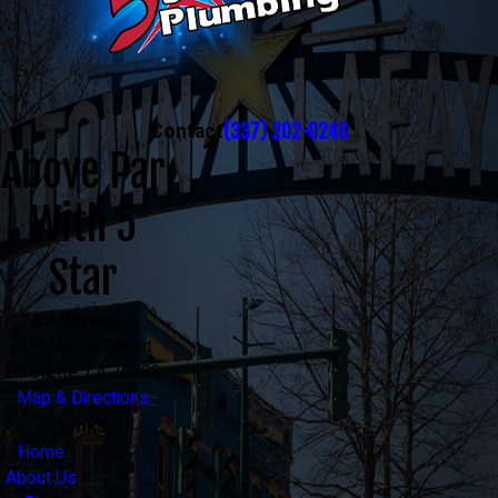
(337) 202-0246
Contact
Above Par
With 5
Star
Address
300 Mecca Street
Lafayette, LA 70508
Map & Directions
Links
Home
About Us