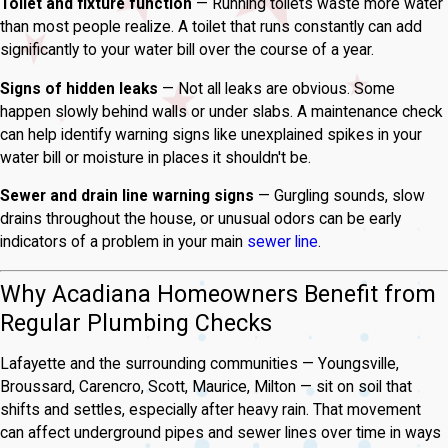
Toilet and fixture function
— Running toilets waste more water
than most people realize. A toilet that runs constantly can add
significantly to your water bill over the course of a year.
Signs of hidden leaks
— Not all leaks are obvious. Some
happen slowly behind walls or under slabs. A maintenance check
can help identify warning signs like unexplained spikes in your
water bill or moisture in places it shouldn't be.
Sewer and drain line warning signs
— Gurgling sounds, slow
drains throughout the house, or unusual odors can be early
indicators of a problem in your main
sewer line
.
Why Acadiana Homeowners Benefit from
Regular Plumbing Checks
Lafayette and the surrounding communities — Youngsville,
Broussard, Carencro, Scott, Maurice, Milton — sit on soil that
shifts and settles, especially after heavy rain. That movement
can affect underground pipes and sewer lines over time in ways