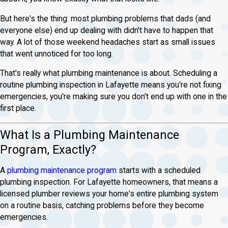
But here's the thing: most plumbing problems that dads (and
everyone else) end up dealing with didn't have to happen that
way. A lot of those weekend headaches start as small issues
that went unnoticed for too long.
That's really what plumbing maintenance is about. Scheduling a
routine plumbing inspection in Lafayette means you're not fixing
emergencies, you're making sure you don't end up with one in the
first place.
What Is a Plumbing Maintenance
Program, Exactly?
A
plumbing maintenance program
starts with a scheduled
plumbing inspection. For Lafayette homeowners, that means a
licensed plumber reviews your home's entire plumbing system
on a routine basis, catching problems before they become
emergencies.