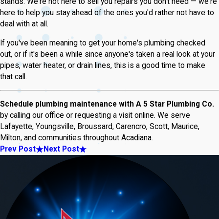
stands. We're not here to sell you repairs you don't need — we're
here to help you stay ahead of the ones you'd rather not have to
deal with at all.
If you've been meaning to get your home's plumbing checked
out, or if it's been a while since anyone's taken a real look at your
pipes, water heater, or drain lines, this is a good time to make
that call.
Schedule plumbing maintenance with A 5 Star Plumbing Co.
by calling our office or requesting a visit online. We serve
Lafayette, Youngsville, Broussard, Carencro, Scott, Maurice,
Milton, and communities throughout Acadiana.
Prev Post
Next Post