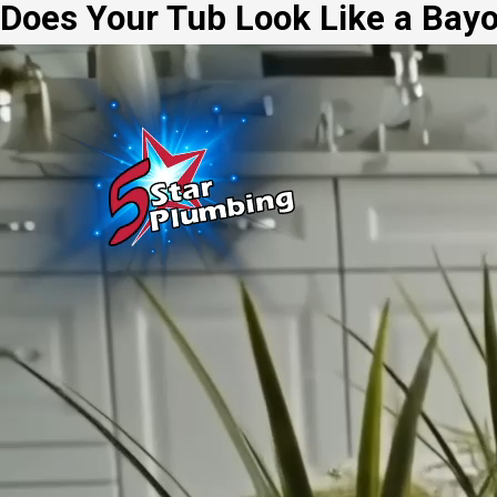
Does Your Tub Look Like a Bay