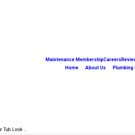
Maintenance Membership
Careers
Revie
Home
About Us
Plumbing 
 Tub Look ...