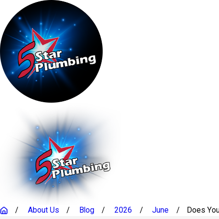
About Us
Blog
2026
June
Does Your