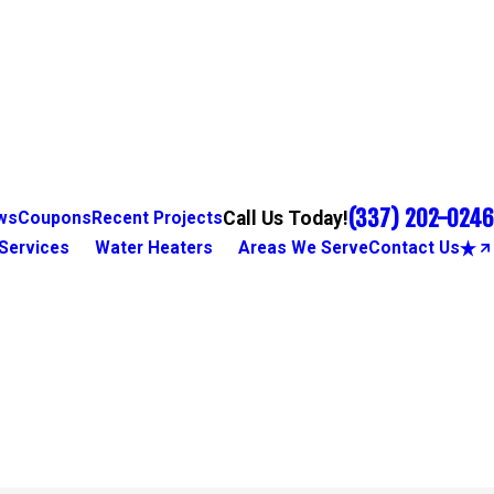
(337) 202-0246
Call Us Today!
ws
Coupons
Recent Projects
Services
Water Heaters
Areas We Serve
Contact Us