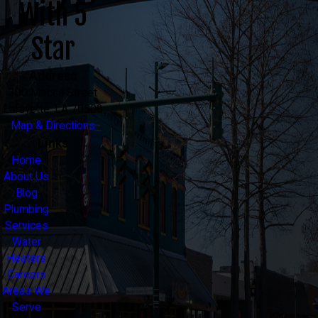
With 5
Star
Address
300 Mecca Street
Lafayette, LA 70508
Map & Directions
Links
Home
About Us
Blog
Plumbing
Services
Water
Heaters
Careers
Areas We
Serve