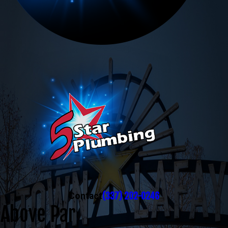
(337) 202-0246
Contact
Above Par