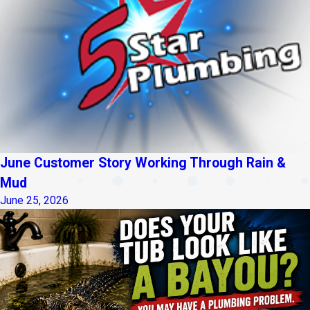
June Customer Story Working Through Rain &
Mud
June 25, 2026