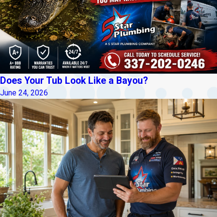
Does Your Tub Look Like a Bayou?
June 24, 2026