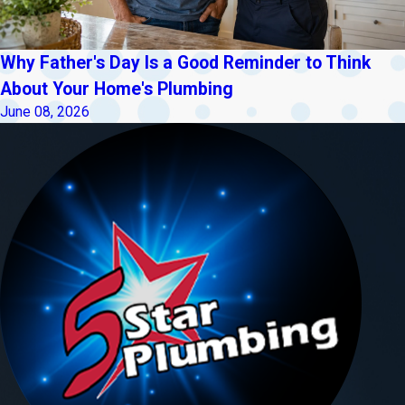
Why Father's Day Is a Good Reminder to Think
About Your Home's Plumbing
June 08, 2026