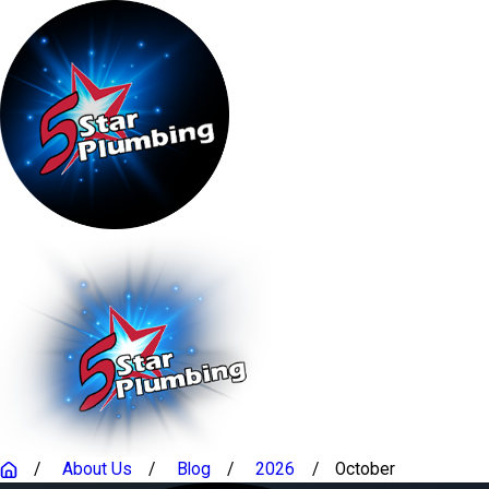
About Us
Blog
2026
October