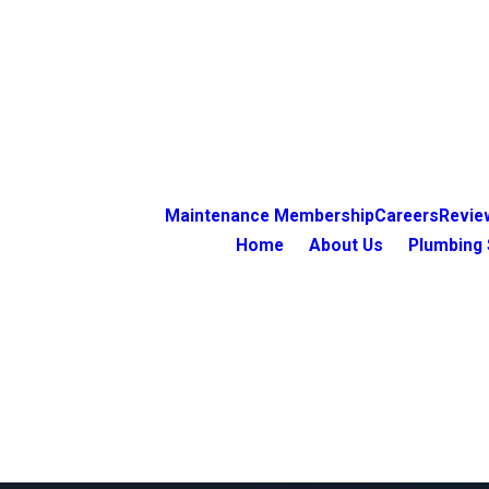
Maintenance Membership
Careers
Revie
Home
About Us
Plumbing 