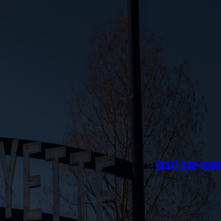
(337) 202-0246
Contact