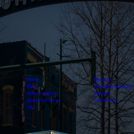
Links
Home
About Us
Blog
Plumbing Services
Water Heaters
Careers
Areas We Serve
Contact Us
FAQ