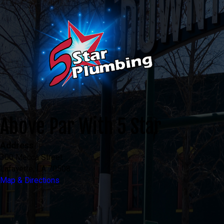
Above Par With 5 Star
Address
300 Mecca Street
Lafayette, LA 70508
Map & Directions