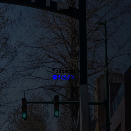
Follow Us