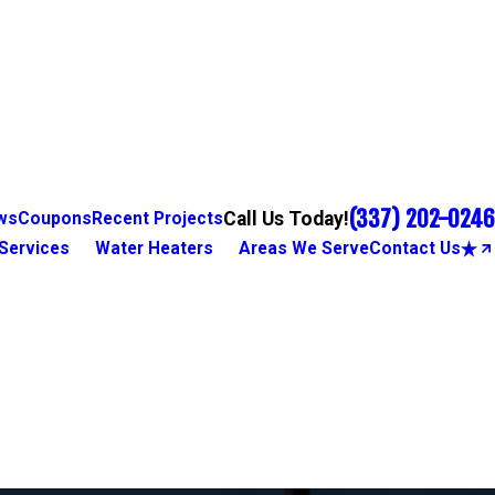
(337) 202-0246
Call Us Today!
ws
Coupons
Recent Projects
Services
Water Heaters
Areas We Serve
Contact Us