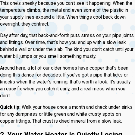
This one’s sneaky because you can’t see it happening. When the
temperature climbs, the metal and even some of the plastic in
your supply lines expand a little. When things cool back down
overnight, they contract.
Day after day, that back-and-forth puts stress on your pipe joints
and fittings. Over time, that’s how you end up with a slow leak
behind a wall or under the slab. The kind you don’t catch until your
water bill jumps or you smell something musty.
Around here, a lot of our older homes have copper that’s been
doing this dance for decades. If you’ve got a pipe that ticks or
knocks when the water’s running, that’s worth a look. It’s usually
an easy fix when you catch it early, and a real mess when you
don’t.
Quick tip:
Walk your house once a month and check under sinks
for any dampness or little green and white crusty spots on
copper fittings. That crust is dried mineral from a slow leak.
2. Your Water Heater Is Quietly Losing