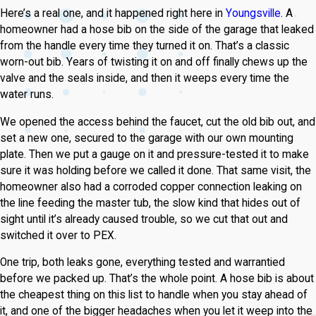
Here’s a real one, and it happened right here in
Youngsville
. A
homeowner had a hose bib on the side of the garage that leaked
from the handle every time they turned it on. That’s a classic
worn-out bib. Years of twisting it on and off finally chews up the
valve and the seals inside, and then it weeps every time the
water runs.
We opened the access behind the faucet, cut the old bib out, and
set a new one, secured to the garage with our own mounting
plate. Then we put a gauge on it and pressure-tested it to make
sure it was holding before we called it done. That same visit, the
homeowner also had a corroded copper connection leaking on
the line feeding the master tub, the slow kind that hides out of
sight until it’s already caused trouble, so we cut that out and
switched it over to PEX.
One trip, both leaks gone, everything tested and warrantied
before we packed up. That’s the whole point. A hose bib is about
the cheapest thing on this list to handle when you stay ahead of
it, and one of the bigger headaches when you let it weep into the