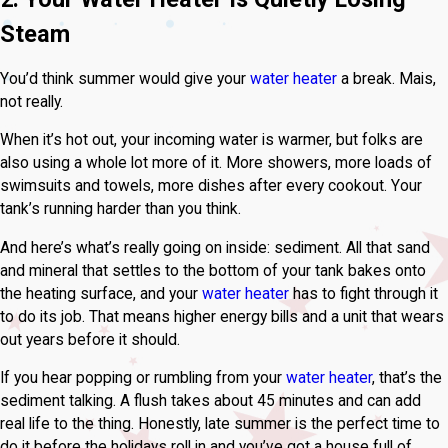
Steam
You’d think summer would give your
water heater
a break. Mais,
not really.
When it’s hot out, your incoming water is warmer, but folks are
also using a whole lot more of it. More showers, more loads of
swimsuits and towels, more dishes after every cookout. Your
tank’s running harder than you think.
And here’s what’s really going on inside: sediment. All that sand
and mineral that settles to the bottom of your tank bakes onto
the heating surface, and your
water heater
has to fight through it
to do its job. That means higher energy bills and a unit that wears
out years before it should.
If you hear popping or rumbling from your
water heater
, that’s the
sediment talking. A flush takes about 45 minutes and can add
real life to the thing. Honestly, late summer is the perfect time to
do it before the holidays roll in and you’ve got a house full of