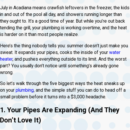
July in Acadiana means crawfish leftovers in the freezer, the kids
in and out of the pool all day, and showers running longer than
they ought to. It’s a good time of year. But while you’re out back
tending the grill, your plumbing is working overtime, and the heat
is harder on it than most people realize.
Here’s the thing nobody tells you: summer doesn’t just make you
sweat. It expands your pipes, cooks the inside of your
water
heater
, and pushes everything outside to its limit. And the worst
part? You usually don’t notice until something’s already gone
wrong.
So let’s walk through the five biggest ways the heat sneaks up
on your
plumbing
, and the simple stuff you can do to head off a
small problem before it turns into a $3,000 headache.
1. Your Pipes Are Expanding (And They
Don’t Love It)