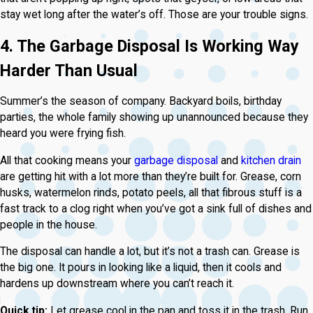
stay wet long after the water’s off. Those are your trouble signs.
4. The Garbage Disposal Is Working Way
Harder Than Usual
Summer’s the season of company. Backyard boils, birthday
parties, the whole family showing up unannounced because they
heard you were frying fish.
All that cooking means your
garbage disposal
and
kitchen drain
are getting hit with a lot more than they’re built for. Grease, corn
husks, watermelon rinds, potato peels, all that fibrous stuff is a
fast track to a clog right when you’ve got a sink full of dishes and
people in the house.
The disposal can handle a lot, but it’s not a trash can. Grease is
the big one. It pours in looking like a liquid, then it cools and
hardens up downstream where you can’t reach it.
Quick tip:
Let grease cool in the pan and toss it in the trash. Run