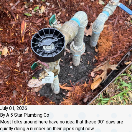
July 01, 2026
By
A 5 Star Plumbing Co
Most folks around here have no idea that these 90° days are
quietly doing a number on their pipes right now.