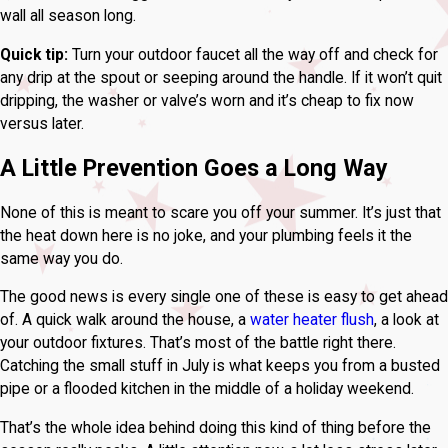
wall all season long.
Quick tip:
Turn your outdoor faucet all the way off and check for
any drip at the spout or seeping around the handle. If it won’t quit
dripping, the washer or valve’s worn and it’s cheap to fix now
versus later.
A Little Prevention Goes a Long Way
None of this is meant to scare you off your summer. It’s just that
the heat down here is no joke, and your plumbing feels it the
same way you do.
The good news is every single one of these is easy to get ahead
of. A quick walk around the house, a
water heater flush
, a look at
your outdoor fixtures. That’s most of the battle right there.
Catching the small stuff in July is what keeps you from a busted
pipe or a flooded kitchen in the middle of a holiday weekend.
That’s the whole idea behind doing this kind of thing before the