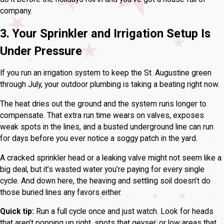
company.
3. Your Sprinkler and Irrigation Setup Is
Under Pressure
If you run an irrigation system to keep the St. Augustine green
through July, your outdoor plumbing is taking a beating right now.
The heat dries out the ground and the system runs longer to
compensate. That extra run time wears on valves, exposes
weak spots in the lines, and a busted underground line can run
for days before you ever notice a soggy patch in the yard.
A cracked sprinkler head or a leaking valve might not seem like a
big deal, but it’s wasted water you’re paying for every single
cycle. And down here, the heaving and settling soil doesn’t do
those buried lines any favors either.
Quick tip:
Run a full cycle once and just watch. Look for heads
that aren’t popping up right, spots that geyser, or low areas that