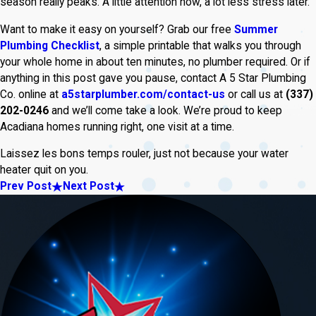
season really peaks. A little attention now, a lot less stress later.
Want to make it easy on yourself? Grab our free
Summer
Plumbing Checklist
, a simple printable that walks you through
your whole home in about ten minutes, no plumber required. Or if
anything in this post gave you pause, contact A 5 Star Plumbing
Co. online at
a5starplumber.com/contact-us
or call us at
(337)
202-0246
and we’ll come take a look. We’re proud to keep
Acadiana homes running right, one visit at a time.
Laissez les bons temps rouler, just not because your water
heater quit on you.
Prev Post
Next Post