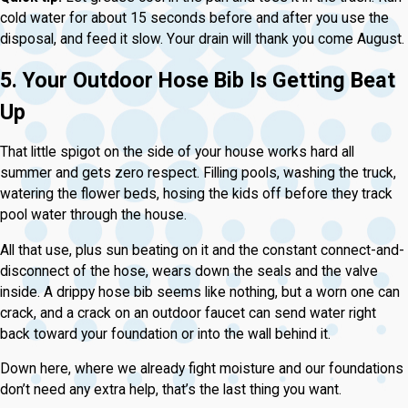
cold water for about 15 seconds before and after you use the
disposal, and feed it slow. Your drain will thank you come August.
5. Your Outdoor Hose Bib Is Getting Beat
Up
That little spigot on the side of your house works hard all
summer and gets zero respect. Filling pools, washing the truck,
watering the flower beds, hosing the kids off before they track
pool water through the house.
All that use, plus sun beating on it and the constant connect-and-
disconnect of the hose, wears down the seals and the valve
inside. A drippy hose bib seems like nothing, but a worn one can
crack, and a crack on an outdoor faucet can send water right
back toward your foundation or into the wall behind it.
Down here, where we already fight moisture and our foundations
don’t need any extra help, that’s the last thing you want.