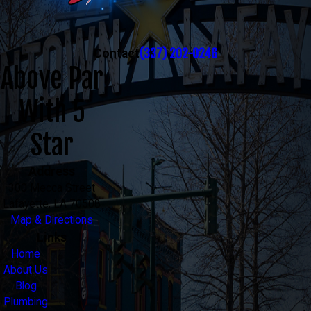
(337) 202-0246
Contact
Above Par
With 5
Star
Address
300 Mecca Street
Lafayette, LA 70508
Map & Directions
Links
Home
About Us
Blog
Plumbing