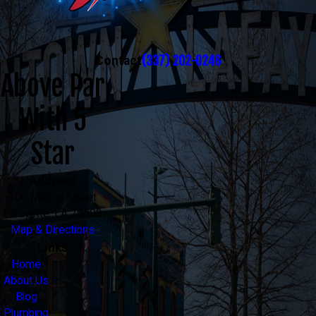
(337) 202-0246
Contact
Above Par
With 5
Star
Address
300 Mecca Street
Lafayette, LA 70508
Map & Directions
Links
Home
About Us
Blog
Plumbing